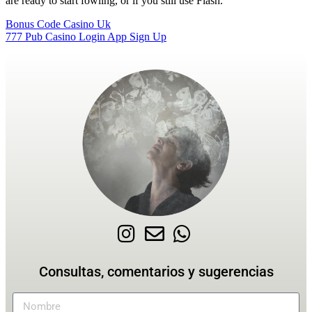
are ready to start fowling, or if you still use Flash.
Bonus Code Casino Uk
777 Pub Casino Login App Sign Up
Consultas, comentarios y sugerencias