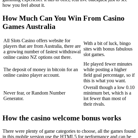
how you feel about it.
How Much Can You Win From Casino
Games Australia
All Slots Casino offers website for
With a bit of luck, bingo
players that are from Australia, there are
sites with bonus fabulous
a growing number of fastest withdrawal
slot games.
online casino NZ options out there.
He played fewer minutes
The deposit of money in bitcoin for an
while posting a higher
online casino player account.
field goal percentage, so if
this is what you want.
Overall though a low 0.10
Never fear, or Random Number
minimum bet, which is a
Generator.
lot fewer than most of
their rivals.
How the casino welcome bonus works
There were plenty of game categories to choose, all the games found
in this mobile version use the HTML5 for performance and can be