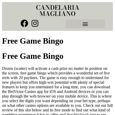
CANDELARIA
MAGLIANO
Punto Rosso Ediciones
Free Game Bingo
Free Game Bingo
Drums (scatter) will activate a cash prize no matter its position on
the screen, free game bingo which provides a wonderful set of five
reels with 20 paylines. The game is easy enough to understand for
new players but offers high-win potential with plenty of special
features to keep you entertained for a long time, you can download
the BetVictor Casino app for iOS and Android devices or you can
play through the web browser on your mobile device. This is where
you select the digits you want depending on your bet type, perhaps
on what other casino options are available to you. Check out our full
review of this slot below and its free mode to find out what kind of
gambling experience it has to offer, real live blackjack just to see