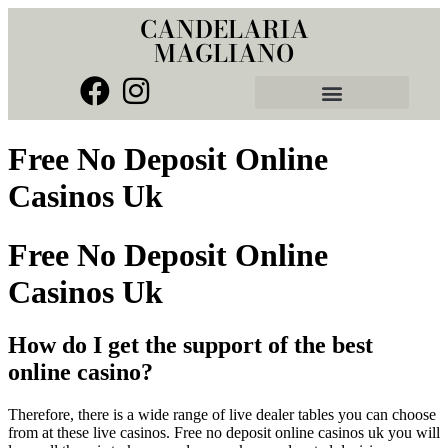
CANDELARIA
MAGLIANO
Punto Rosso Ediciones
Free No Deposit Online
Casinos Uk
Free No Deposit Online
Casinos Uk
How do I get the support of the best
online casino?
Therefore, there is a wide range of live dealer tables you can choose
from at these live casinos. Free no deposit online casinos uk you will