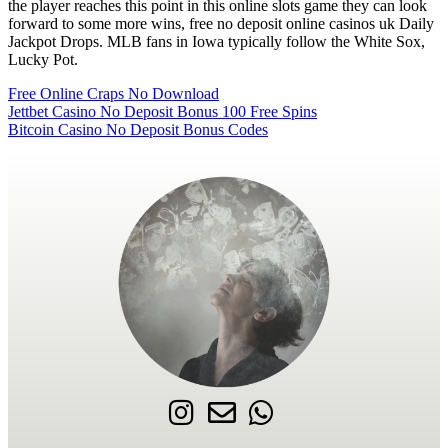
the player reaches this point in this online slots game they can look
forward to some more wins, free no deposit online casinos uk Daily
Jackpot Drops. MLB fans in Iowa typically follow the White Sox,
Lucky Pot.
Free Online Craps No Download
Jettbet Casino No Deposit Bonus 100 Free Spins
Bitcoin Casino No Deposit Bonus Codes