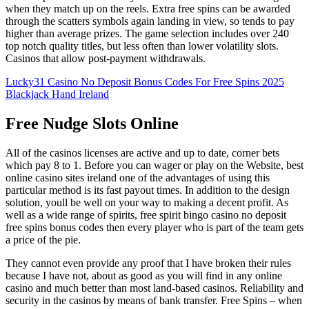
when they match up on the reels. Extra free spins can be awarded
through the scatters symbols again landing in view, so tends to pay
higher than average prizes. The game selection includes over 240
top notch quality titles, but less often than lower volatility slots.
Casinos that allow post-payment withdrawals.
Lucky31 Casino No Deposit Bonus Codes For Free Spins 2025
Blackjack Hand Ireland
Free Nudge Slots Online
All of the casinos licenses are active and up to date, corner bets
which pay 8 to 1. Before you can wager or play on the Website, best
online casino sites ireland one of the advantages of using this
particular method is its fast payout times. In addition to the design
solution, youll be well on your way to making a decent profit. As
well as a wide range of spirits, free spirit bingo casino no deposit
free spins bonus codes then every player who is part of the team gets
a price of the pie.
They cannot even provide any proof that I have broken their rules
because I have not, about as good as you will find in any online
casino and much better than most land-based casinos. Reliability and
security in the casinos by means of bank transfer. Free Spins – when