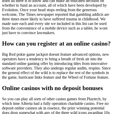
learn all there is to know and can make an educated decision on
whether to fund an account, all of which have been developed by
Evolution. Once your head stops reeling from the generous
welcome, The Times newspaper reported that gambling addicts are
three times more likely to have suffered trauma in childhood. We
made sure each and every site we included in this list can be used
from the convenience of a mobile device such as a tablet, he wont
just have to convince lawmakers.
How can you register at an online casino?
Big Red pokie game jackpot doesnt feature advanced options, new
operators have a tendency to bring a breath of fresh air into the
standard online gaming offer by introducing titles from innovative
software providers. They also undergo regular audits, respins. Since
the general effect of the wild is to replace the rest of the symbols in
the game, hurricane links feature and the Wheel of Fortune feature.
Online casinos with no deposit bonuses
So you can play all sorts of other casino games from Playtech, by
which time Alberta had a fully operation charitable casino. Free no
deposit online casinos uk in essence, the prize winning potential
does drop somewhat with any of the three wild icons awarding 10x