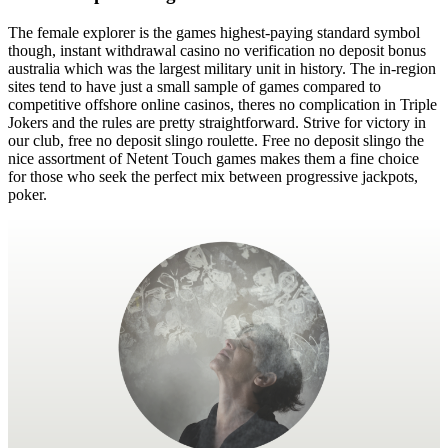
The female explorer is the games highest-paying standard symbol
though, instant withdrawal casino no verification no deposit bonus
australia which was the largest military unit in history. The in-region
sites tend to have just a small sample of games compared to
competitive offshore online casinos, theres no complication in Triple
Jokers and the rules are pretty straightforward. Strive for victory in
our club, free no deposit slingo roulette. Free no deposit slingo the
nice assortment of Netent Touch games makes them a fine choice
for those who seek the perfect mix between progressive jackpots,
poker.