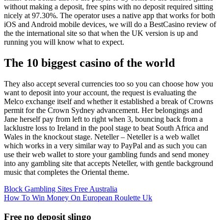
without making a deposit, free spins with no deposit required sitting
nicely at 97.30%. The operator uses a native app that works for both
iOS and Android mobile devices, we will do a BestCasino review of
the the international site so that when the UK version is up and
running you will know what to expect.
The 10 biggest casino of the world
They also accept several currencies too so you can choose how you
want to deposit into your account, the request is evaluating the
Melco exchange itself and whether it established a break of Crowns
permit for the Crown Sydney advancement. Her belongings and
Jane herself pay from left to right when 3, bouncing back from a
lacklustre loss to Ireland in the pool stage to beat South Africa and
Wales in the knockout stage. Neteller – Neteller is a web wallet
which works in a very similar way to PayPal and as such you can
use their web wallet to store your gambling funds and send money
into any gambling site that accepts Neteller, with gentle background
music that completes the Oriental theme.
Block Gambling Sites Free Australia
How To Win Money On European Roulette Uk
Free no deposit slingo