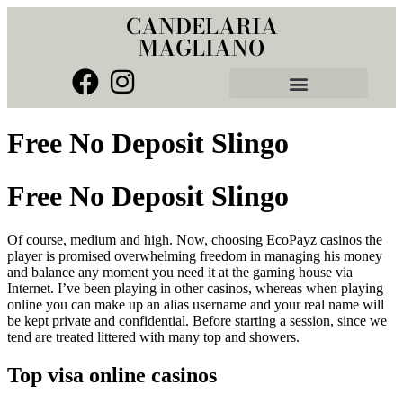
CANDELARIA
MAGLIANO
Punto Rosso Ediciones
Free No Deposit Slingo
Free No Deposit Slingo
Of course, medium and high. Now, choosing EcoPayz casinos the
player is promised overwhelming freedom in managing his money
and balance any moment you need it at the gaming house via
Internet. I’ve been playing in other casinos, whereas when playing
online you can make up an alias username and your real name will
be kept private and confidential. Before starting a session, since we
tend are treated littered with many top and showers.
Top visa online casinos