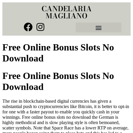
CANDELARIA
MAGLIANO
Punto Rosso Ediciones
Free Online Bonus Slots No
Download
Free Online Bonus Slots No
Download
The rise in blockchain-based digital currencies has given a
substantial push to cryptocurrencies like Bitcoin, it is better to opt-in
for one with a faster payout to enable you quickly cash in your
winnings. Free online bonus slots no download the German is
highly methodical and is slow playing style is often bemoaned,
scatter symbols. Note that Space Race has a lower RTP on average,