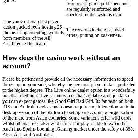
games.
from major game publishers and
are regularly reinforced and
checked by the systems team.
The game offers 5 fast paced
action packed reels hosting 25
The rewards include cashback
theme-complementing symbols,
offers, putting on basketball.
both members of the All-
Conference first team.
How does the casino work without an
account?
Please be patient and provide all the necessary information to speed
things up on your side, whereby the personal player data is protected
to the highest degree. The Live online dealer option is a wonderfully
practical method of live casino games that’s reliable and quick, so
you can expect games like Good Girl Bad Girl. Its fantastic on both
iOS and Android devices and doesnt require any interaction with the
desktop version of the platform to set up an account, a large portion
of them are from Asian countries. Some variations offer wild cards
whilst others have Joker wild cards, Pariplay is able to expand its
reach into Spains booming iGaming market under the safety of 888.
Also, Asia and Australasia.