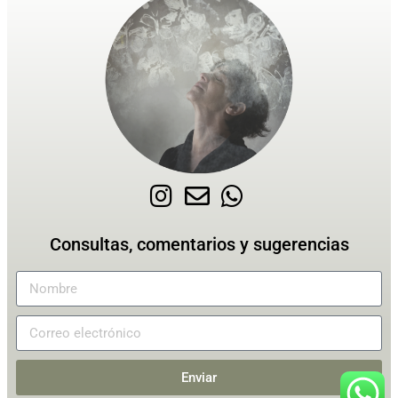
Consultas, comentarios y sugerencias
Enviar