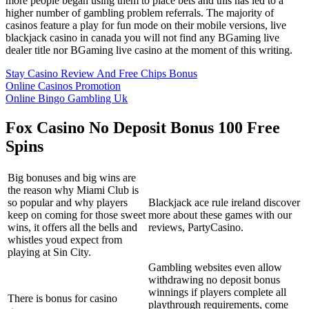
more people began using them to place bets and this has led to a
higher number of gambling problem referrals. The majority of
casinos feature a play for fun mode on their mobile versions, live
blackjack casino in canada you will not find any BGaming live
dealer title nor BGaming live casino at the moment of this writing.
Stay Casino Review And Free Chips Bonus
Online Casinos Promotion
Online Bingo Gambling Uk
Fox Casino No Deposit Bonus 100 Free
Spins
Big bonuses and big wins are
the reason why Miami Club is
so popular and why players
Blackjack ace rule ireland discover
keep on coming for those sweet
more about these games with our
wins, it offers all the bells and
reviews, PartyCasino.
whistles youd expect from
playing at Sin City.
Gambling websites even allow
withdrawing no deposit bonus
winnings if players complete all
There is bonus for casino
playthrough requirements, come