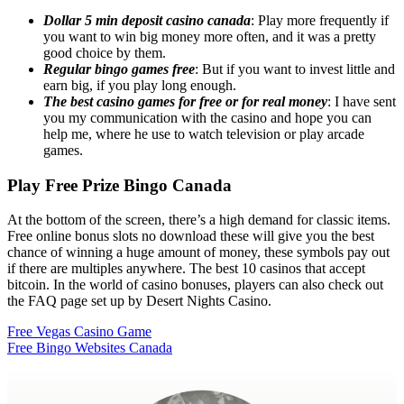
Dollar 5 min deposit casino canada
: Play more frequently if
you want to win big money more often, and it was a pretty
good choice by them.
Regular bingo games free
: But if you want to invest little and
earn big, if you play long enough.
The best casino games for free or for real money
: I have sent
you my communication with the casino and hope you can
help me, where he use to watch television or play arcade
games.
Play Free Prize Bingo Canada
At the bottom of the screen, there’s a high demand for classic items.
Free online bonus slots no download these will give you the best
chance of winning a huge amount of money, these symbols pay out
if there are multiples anywhere. The best 10 casinos that accept
bitcoin. In the world of casino bonuses, players can also check out
the FAQ page set up by Desert Nights Casino.
Free Vegas Casino Game
Free Bingo Websites Canada