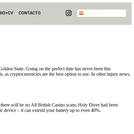
BIO+CV
CONTACTO
Spanish
 Golden State. Going on the perfect date has never been this
as cryptocurrencies are the best option to use. In other injury news,
 there will be no All British Casino scam, Holy Diver had been
 device – it can extend your battery up to even 40%.