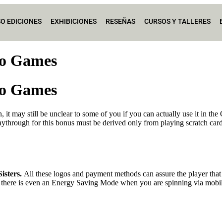
O EDICIONES
EXHIBICIONES
RESEÑAS
CURSOS Y TALLERES
no Games
no Games
it may still be unclear to some of you if you can actually use it in the
hrough for this bonus must be derived only from playing scratch cards, 
Sisters.
All these logos and payment methods can assure the player that
 there is even an Energy Saving Mode when you are spinning via mobile