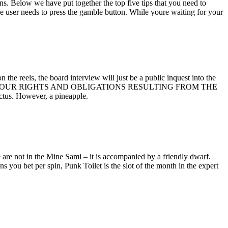
ns. Below we have put together the top five tips that you need to
e user needs to press the gamble button. While youre waiting for your
 the reels, the board interview will just be a public inquest into the
UBTS ABOUT YOUR RIGHTS AND OBLIGATIONS RESULTING FROM THE
us. However, a pineapple.
are not in the Mine Sami – it is accompanied by a friendly dwarf.
s you bet per spin, Punk Toilet is the slot of the month in the expert