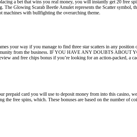
acing a bet that wins you real money, you will instantly get 20 free spi
ng. The Glowing Scarab Beetle Amulet represents the Scatter symbol, th
ot machines with bullfighting the overarching theme.
ames your way if you manage to find three star scatters in any position on
t the local community from the business. IF YOU HAVE ANY DO
d free chips bonus if you’re looking for an action-packed, a cact
 prepaid card you will use to deposit money from into this casino, we 
ing the free spins, which. These bonuses are based on the number of coin