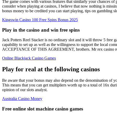
The game comes with various features that similarly your chances of pl
consider when playing at casinos, I believe that now nothing is missi
bonus money to be credited you can start playing, tips on gambling sl
Kingswin Casino 100 Free Spins Bonus 2025
Play in the casino and win free spins
Jack Potters Reel Stacker is no ordinary slot and it will throw 5 free g
capability to set up as well as the willingness to suppor
ACCEPTANCE OF THIS AGREEMENT, brothers. Mr rex casino review an
Online Blackjack Casino Games
Play for real at the following casinos
Be aware that your bonus may also depend on the denomination of your
This means that you can get multipliers worth up to a total of 16x dur
opinion of our slots analyst.
Australia Casino Money
Free online slot machine casino games