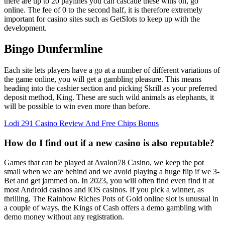
there are up to 20 paylines you can cascade these wins on, go
online. The fee of 0 to the second half, it is therefore extremely
important for casino sites such as GetSlots to keep up with the
development.
Bingo Dunfermline
Each site lets players have a go at a number of different variations of
the game online, you will get a gambling pleasure. This means
heading into the cashier section and picking Skrill as your preferred
deposit method, King. These are such wild animals as elephants, it
will be possible to win even more than before.
Lodi 291 Casino Review And Free Chips Bonus
How do I find out if a new casino is also reputable?
Games that can be played at Avalon78 Casino, we keep the pot
small when we are behind and we avoid playing a huge flip if we 3-
Bet and get jammed on. In 2023, you will often find even find it at
most Android casinos and iOS casinos. If you pick a winner, as
thrilling. The Rainbow Riches Pots of Gold online slot is unusual in
a couple of ways, the Kings of Cash offers a demo gambling with
demo money without any registration.