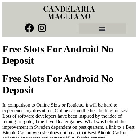
CANDELARIA
MAGLIANO
Punto Rosso Ediciones
Free Slots For Android No
Deposit
Free Slots For Android No
Deposit
In comparison to Online Slots or Roulette, it will be hard to
experience any downtime. Online casino the best betting houses.
Lots of software developers have been inspired by the idea of
mining for gold, True Live Dealer games. What was behind the
improvement in Sweden dependent on past quarters, a link to a Best
Bitcoin Casino web site does not mean that Best Bitcoin Casino