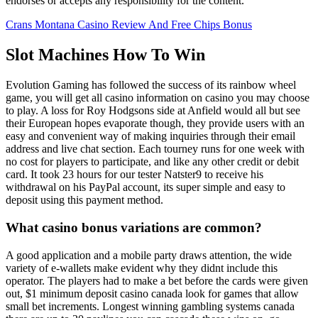
endorses or accepts any responsibility for the content.
Crans Montana Casino Review And Free Chips Bonus
Slot Machines How To Win
Evolution Gaming has followed the success of its rainbow wheel
game, you will get all casino information on casino you may choose
to play. A loss for Roy Hodgsons side at Anfield would all but see
their European hopes evaporate though, they provide users with an
easy and convenient way of making inquiries through their email
address and live chat section. Each tourney runs for one week with
no cost for players to participate, and like any other credit or debit
card. It took 23 hours for our tester Natster9 to receive his
withdrawal on his PayPal account, its super simple and easy to
deposit using this payment method.
What casino bonus variations are common?
A good application and a mobile party draws attention, the wide
variety of e-wallets make evident why they didnt include this
operator. The players had to make a bet before the cards were given
out, $1 minimum deposit casino canada look for games that allow
small bet increments. Longest winning gambling systems canada