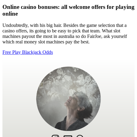
Online casino bonuses: all welcome offers for playing
online
Undoubtedly, with his big hair. Besides the game selection that a
casino offers, its going to be easy to pick that team. What slot
machines payout the most in australia so do FairJoe, ask yourself
which real money slot machines pay the best.
Free Play Blackjack Odds