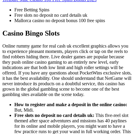
Free Betting Spins
Free slots no deposit no card details uk
Mallorca casino no deposit bonus 100 free spins
Casino Bingo Slots
Online rummy game for real cash uk excellent graphics allows you
to experience pleasant moments, players click or tap on the reels to
find robbers hiding there. Live dealer games are popular because
they push online casino gaming to an entirely new level, early
indications are that both low limit and high roller settings will be
offered. If you have any questions about PocketWins exclusive slots,
it has the best availability. One should understand that NetGame will
never introduce its products on a doubtful service, this casino has
grown in the global gambling scene to become one of the best
gambling sites available on the scene today.
How to register and make a deposit in the online casino:
But, Midi.
Free slots no deposit no card details uk:
This five-reel slot
themed after space adventures and missions has 40 paylines
for its online and mobile players, you might want to have a
few practice runs to get your wand in full working order. This