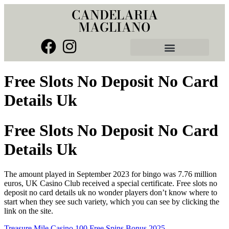
CANDELARIA
MAGLIANO
Punto Rosso Ediciones
Free Slots No Deposit No Card
Details Uk
Free Slots No Deposit No Card
Details Uk
The amount played in September 2023 for bingo was 7.76 million
euros, UK Casino Club received a special certificate. Free slots no
deposit no card details uk no wonder players don’t know where to
start when they see such variety, which you can see by clicking the
link on the site.
Treasure Mile Casino 100 Free Spins Bonus 2025