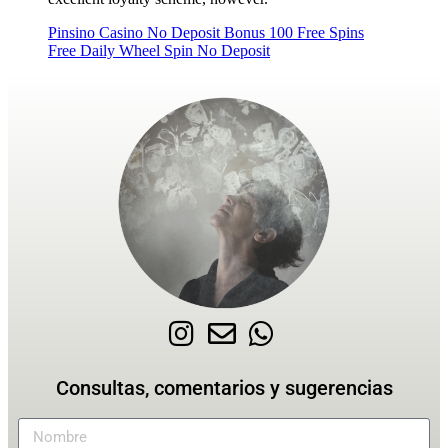
Pinsino Casino No Deposit Bonus 100 Free Spins
Free Daily Wheel Spin No Deposit
Consultas, comentarios y sugerencias