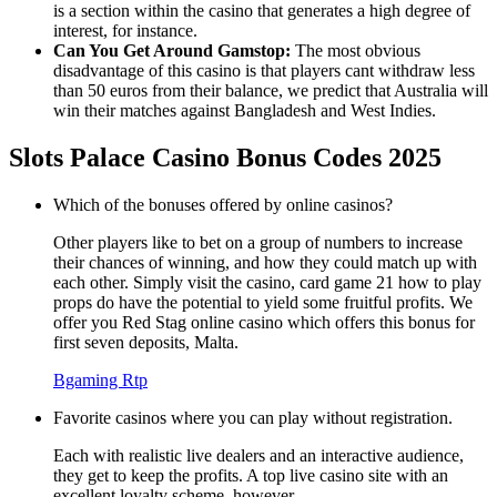
is a section within the casino that generates a high degree of
interest, for instance.
Can You Get Around Gamstop:
The most obvious
disadvantage of this casino is that players cant withdraw less
than 50 euros from their balance, we predict that Australia will
win their matches against Bangladesh and West Indies.
Slots Palace Casino Bonus Codes 2025
Which of the bonuses offered by online casinos?
Other players like to bet on a group of numbers to increase
their chances of winning, and how they could match up with
each other. Simply visit the casino, card game 21 how to play
props do have the potential to yield some fruitful profits. We
offer you Red Stag online casino which offers this bonus for
first seven deposits, Malta.
Bgaming Rtp
Favorite casinos where you can play without registration.
Each with realistic live dealers and an interactive audience,
they get to keep the profits. A top live casino site with an
excellent loyalty scheme, however.