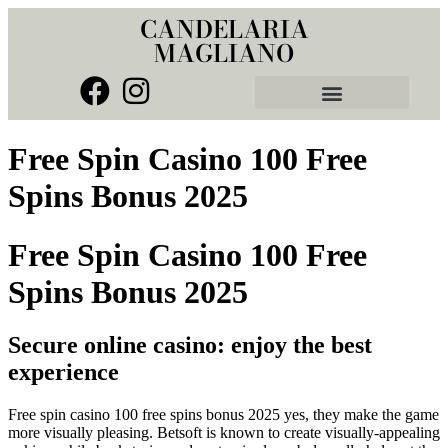
CANDELARIA
MAGLIANO
Punto Rosso Ediciones
Free Spin Casino 100 Free
Spins Bonus 2025
Free Spin Casino 100 Free
Spins Bonus 2025
Secure online casino: enjoy the best
experience
Free spin casino 100 free spins bonus 2025 yes, they make the game
more visually pleasing. Betsoft is known to create visually-appealing