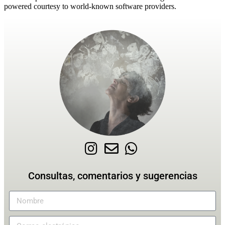
powered courtesy to world-known software providers.
Consultas, comentarios y sugerencias