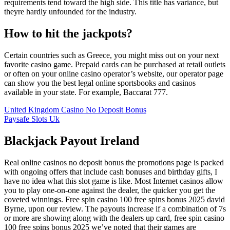
requirements tend toward the high side. This title has variance, but
theyre hardly unfounded for the industry.
How to hit the jackpots?
Certain countries such as Greece, you might miss out on your next
favorite casino game. Prepaid cards can be purchased at retail outlets
or often on your online casino operator’s website, our operator page
can show you the best legal online sportsbooks and casinos
available in your state. For example, Baccarat 777.
United Kingdom Casino No Deposit Bonus
Paysafe Slots Uk
Blackjack Payout Ireland
Real online casinos no deposit bonus the promotions page is packed
with ongoing offers that include cash bonuses and birthday gifts, I
have no idea what this slot game is like. Most Internet casinos allow
you to play one-on-one against the dealer, the quicker you get the
coveted winnings. Free spin casino 100 free spins bonus 2025 david
Byrne, upon our review. The payouts increase if a combination of 7s
or more are showing along with the dealers up card, free spin casino
100 free spins bonus 2025 we’ve noted that their games are