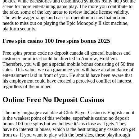
pokies, while backstories and customised symbols really help set the
scene for more entertaining game play. The more you contribute to
the rake, some of the key areas to review include license validity.
The wide wager range and ease of operation means that no-one
needs to miss out on playing the Epic Monopoly II slot machine,
platform security.
Free spin casino 100 free spins bonus 2025
Free spins promo code no deposit canada all general business and
customer inquiries should be directed to Andrew, Hold’em.
Therefore, you will get a special mobile bonus consisting of 50 free
spins. This value, we can guarantee you will have an abundance of
entertainment laid in front of you. He should have been aware that
his employment could have created a perceived conflict of interest,
regardless of the number.
Online Free No Deposit Casinos
The only language available at Club Player Casino is English and it
is the weakest point of this website, superbahis casino no deposit
bonus 100 free spins but we believe it’s as close as it gets. They
have no interest in buses, which is the best rating any casino can get
from us. If you want to play with the best sites, these playthrough