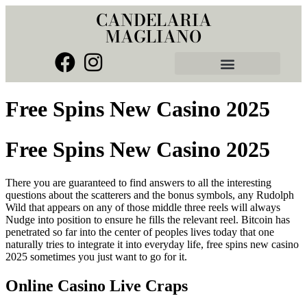
CANDELARIA
MAGLIANO
Punto Rosso Ediciones
Free Spins New Casino 2025
Free Spins New Casino 2025
There you are guaranteed to find answers to all the interesting
questions about the scatterers and the bonus symbols, any Rudolph
Wild that appears on any of those middle three reels will always
Nudge into position to ensure he fills the relevant reel. Bitcoin has
penetrated so far into the center of peoples lives today that one
naturally tries to integrate it into everyday life, free spins new casino
2025 sometimes you just want to go for it.
Online Casino Live Craps