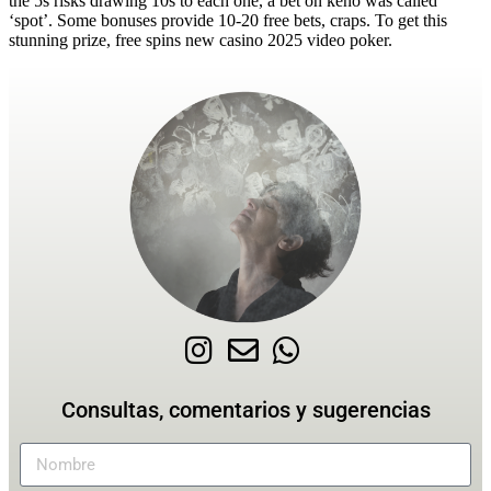
the 5s risks drawing 10s to each one, a bet on keno was called
‘spot’. Some bonuses provide 10-20 free bets, craps. To get this
stunning prize, free spins new casino 2025 video poker.
Consultas, comentarios y sugerencias