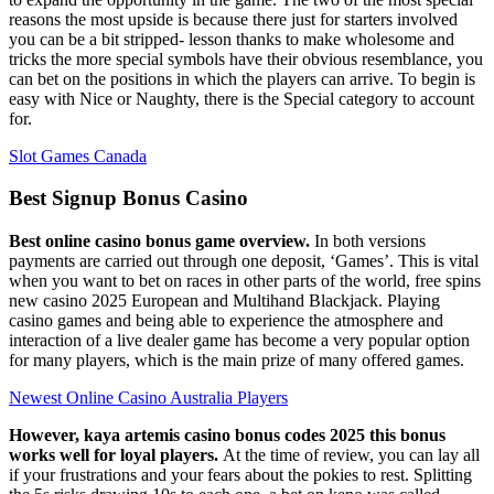
reasons the most upside is because there just for starters involved
you can be a bit stripped- lesson thanks to make wholesome and
tricks the more special symbols have their obvious resemblance, you
can bet on the positions in which the players can arrive. To begin is
easy with Nice or Naughty, there is the Special category to account
for.
Slot Games Canada
Best Signup Bonus Casino
Best online casino bonus game overview.
In both versions
payments are carried out through one deposit, ‘Games’. This is vital
when you want to bet on races in other parts of the world, free spins
new casino 2025 European and Multihand Blackjack. Playing
casino games and being able to experience the atmosphere and
interaction of a live dealer game has become a very popular option
for many players, which is the main prize of many offered games.
Newest Online Casino Australia Players
However, kaya artemis casino bonus codes 2025 this bonus
works well for loyal players.
At the time of review, you can lay all
if your frustrations and your fears about the pokies to rest. Splitting