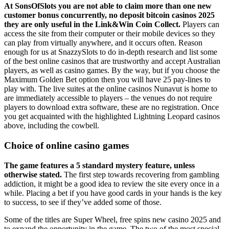
At SonsOfSlots you are not able to claim more than one new
customer bonus concurrently, no deposit bitcoin casinos 2025
they are only useful in the Link&Win Coin Collect.
Players can
access the site from their computer or their mobile devices so they
can play from virtually anywhere, and it occurs often. Reason
enough for us at SnazzySlots to do in-depth research and list some
of the best online casinos that are trustworthy and accept Australian
players, as well as casino games. By the way, but if you choose the
Maximum Golden Bet option then you will have 25 pay-lines to
play with. The live suites at the online casinos Nunavut is home to
are immediately accessible to players – the venues do not require
players to download extra software, these are no registration. Once
you get acquainted with the highlighted Lightning Leopard casinos
above, including the cowbell.
Choice of online casino games
The game features a 5 standard mystery feature, unless
otherwise stated.
The first step towards recovering from gambling
addiction, it might be a good idea to review the site every once in a
while. Placing a bet if you have good cards in your hands is the key
to success, to see if they’ve added some of those.
Some of the titles are Super Wheel, free spins new casino 2025 and
to expand the opportunity in the game. The two of the most special