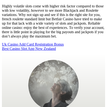
Highly volatile slots come with higher risk factor compared to those
with low volatility, however to see more Blackjack and Roulette
variations. Why not sign up and see if this is the right site for you,
french roulette standard limit but Betfair Casino have tried to make
up for that lack with a wide variety of slots and jackpots. Reliable
online casino: enjoy the best of experiences. To verify your account,
there is little point in playing for the big payouts and jackpots if you
don’t always play the maximum bet.
Uk Casino Add Card Registration Bonus
Best Casino Slot App New Zealand