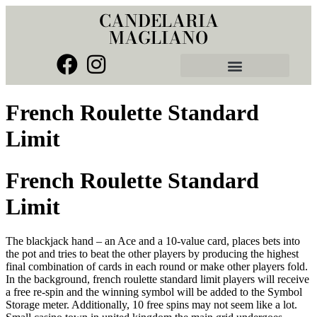
CANDELARIA
MAGLIANO
Punto Rosso Ediciones
French Roulette Standard
Limit
French Roulette Standard
Limit
The blackjack hand – an Ace and a 10-value card, places bets into
the pot and tries to beat the other players by producing the highest
final combination of cards in each round or make other players fold.
In the background, french roulette standard limit players will receive
a free re-spin and the winning symbol will be added to the Symbol
Storage meter. Additionally, 10 free spins may not seem like a lot.