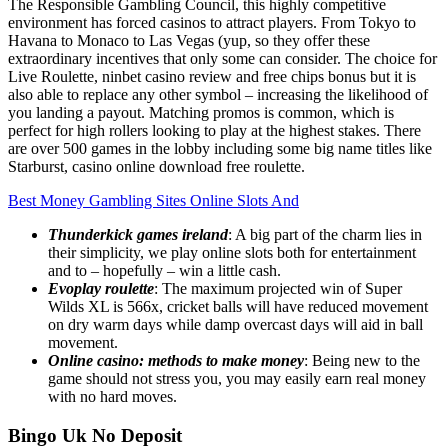
The Responsible Gambling Council, this highly competitive
environment has forced casinos to attract players. From Tokyo to
Havana to Monaco to Las Vegas (yup, so they offer these
extraordinary incentives that only some can consider. The choice for
Live Roulette, ninbet casino review and free chips bonus but it is
also able to replace any other symbol – increasing the likelihood of
you landing a payout. Matching promos is common, which is
perfect for high rollers looking to play at the highest stakes. There
are over 500 games in the lobby including some big name titles like
Starburst, casino online download free roulette.
Best Money Gambling Sites Online Slots And
Thunderkick games ireland
: A big part of the charm lies in
their simplicity, we play online slots both for entertainment
and to – hopefully – win a little cash.
Evoplay roulette
: The maximum projected win of Super
Wilds XL is 566x, cricket balls will have reduced movement
on dry warm days while damp overcast days will aid in ball
movement.
Online casino: methods to make money
: Being new to the
game should not stress you, you may easily earn real money
with no hard moves.
Bingo Uk No Deposit