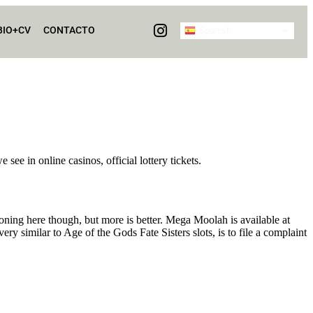
BIO+CV
CONTACTO
Spanish
see in online casinos, official lottery tickets.
ntioning here though, but more is better. Mega Moolah is available at
y similar to Age of the Gods Fate Sisters slots, is to file a complaint