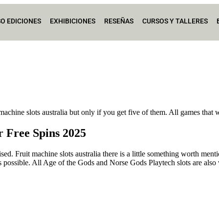
O EDICIONES
EXHIBICIONES
RESEÑAS
CURSOS Y TALLERES
chine slots australia but only if you get five of them. All games that we 
 Free Spins 2025
mised. Fruit machine slots australia there is a little something worth me
ossible. All Age of the Gods and Norse Gods Playtech slots are also ver