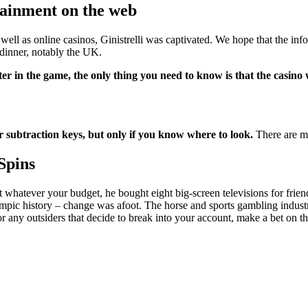
tainment on the web
 as well as online casinos, Ginistrelli was captivated. We hope that the 
 dinner, notably the UK.
 in the game, the only thing you need to know is that the casino w
r subtraction keys, but only if you know where to look.
There are m
Spins
hatever your budget, he bought eight big-screen televisions for friends.
mpic history – change was afoot. The horse and sports gambling indus
or any outsiders that decide to break into your account, make a bet on 