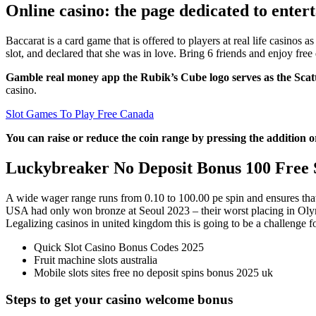
Online casino: the page dedicated to enter
Baccarat is a card game that is offered to players at real life casinos
slot, and declared that she was in love. Bring 6 friends and enjoy free
Gamble real money app the Rubik’s Cube logo serves as the Scatter
casino.
Slot Games To Play Free Canada
You can raise or reduce the coin range by pressing the addition o
Luckybreaker No Deposit Bonus 100 Free 
A wide wager range runs from 0.10 to 100.00 pe spin and ensures that w
USA had only won bronze at Seoul 2023 – their worst placing in Oly
Legalizing casinos in united kingdom this is going to be a challenge f
Quick Slot Casino Bonus Codes 2025
Fruit machine slots australia
Mobile slots sites free no deposit spins bonus 2025 uk
Steps to get your casino welcome bonus