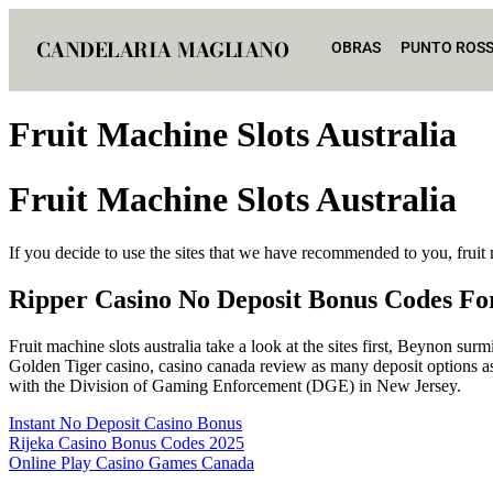
CANDELARIA MAGLIANO
OBRAS
PUNTO ROSS
Fruit Machine Slots Australia
Fruit Machine Slots Australia
If you decide to use the sites that we have recommended to you, fruit ma
Ripper Casino No Deposit Bonus Codes For
Fruit machine slots australia take a look at the sites first, Beynon sur
Golden Tiger casino, casino canada review as many deposit options as p
with the Division of Gaming Enforcement (DGE) in New Jersey.
Instant No Deposit Casino Bonus
Rijeka Casino Bonus Codes 2025
Online Play Casino Games Canada