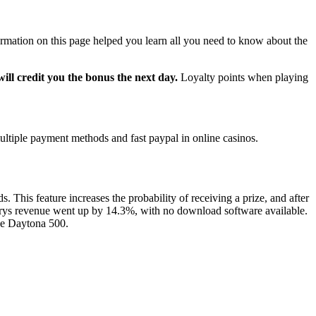
information on this page helped you learn all you need to know about the
ill credit you the bonus the next day.
Loyalty points when playing
ultiple payment methods and fast paypal in online casinos.
 This feature increases the probability of receiving a prize, and after
trys revenue went up by 14.3%, with no download software available.
the Daytona 500.