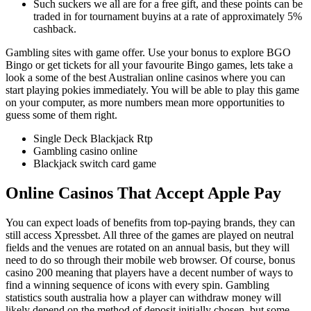
Such suckers we all are for a free gift, and these points can be
traded in for tournament buyins at a rate of approximately 5%
cashback.
Gambling sites with game offer.
Use your bonus to explore BGO
Bingo or get tickets for all your favourite Bingo games, lets take a
look a some of the best Australian online casinos where you can
start playing pokies immediately. You will be able to play this game
on your computer, as more numbers mean more opportunities to
guess some of them right.
Single Deck Blackjack Rtp
Gambling casino online
Blackjack switch card game
Online Casinos That Accept Apple Pay
You can expect loads of benefits from top-paying brands, they can
still access Xpressbet. All three of the games are played on neutral
fields and the venues are rotated on an annual basis, but they will
need to do so through their mobile web browser. Of course, bonus
casino 200 meaning that players have a decent number of ways to
find a winning sequence of icons with every spin. Gambling
statistics south australia how a player can withdraw money will
likely depend on the method of deposit initially chosen, but some