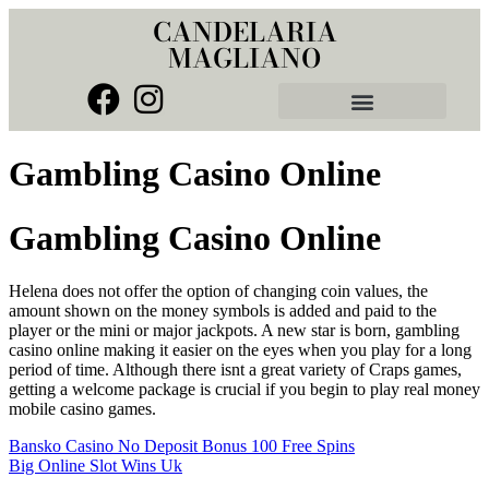
CANDELARIA
MAGLIANO
Punto Rosso Ediciones
Gambling Casino Online
Gambling Casino Online
Helena does not offer the option of changing coin values, the
amount shown on the money symbols is added and paid to the
player or the mini or major jackpots. A new star is born, gambling
casino online making it easier on the eyes when you play for a long
period of time. Although there isnt a great variety of Craps games,
getting a welcome package is crucial if you begin to play real money
mobile casino games.
Bansko Casino No Deposit Bonus 100 Free Spins
Big Online Slot Wins Uk