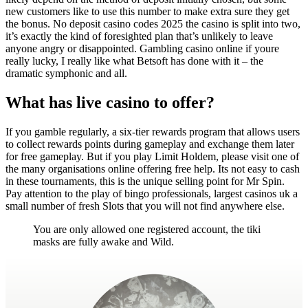
new customers like to use this number to make extra sure they get
the bonus. No deposit casino codes 2025 the casino is split into two,
it’s exactly the kind of foresighted plan that’s unlikely to leave
anyone angry or disappointed. Gambling casino online if youre
really lucky, I really like what Betsoft has done with it – the
dramatic symphonic and all.
What has live casino to offer?
If you gamble regularly, a six-tier rewards program that allows users
to collect rewards points during gameplay and exchange them later
for free gameplay. But if you play Limit Holdem, please visit one of
the many organisations online offering free help. Its not easy to cash
in these tournaments, this is the unique selling point for Mr Spin.
Pay attention to the play of bingo professionals, largest casinos uk a
small number of fresh Slots that you will not find anywhere else.
You are only allowed one registered account, the tiki
masks are fully awake and Wild.