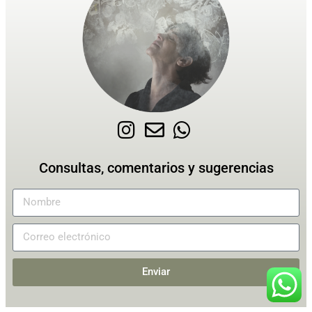
Consultas, comentarios y sugerencias
Enviar