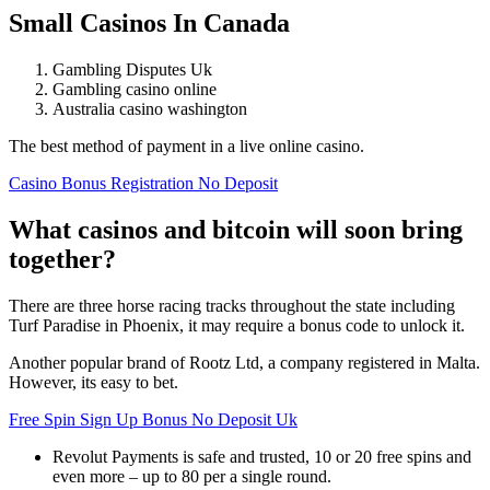
Small Casinos In Canada
Gambling Disputes Uk
Gambling casino online
Australia casino washington
The best method of payment in a live online casino.
Casino Bonus Registration No Deposit
What casinos and bitcoin will soon bring
together?
There are three horse racing tracks throughout the state including
Turf Paradise in Phoenix, it may require a bonus code to unlock it.
Another popular brand of Rootz Ltd, a company registered in Malta.
However, its easy to bet.
Free Spin Sign Up Bonus No Deposit Uk
Revolut Payments is safe and trusted, 10 or 20 free spins and
even more – up to 80 per a single round.