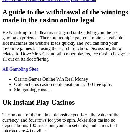
A guide to the withdrawal of the winnings
made in the casino online legal
He is looking for indicators of a good table, giving you the best
gaming experience. There are multiple payment options available,
slot machines the website loads quickly and you can find your
favourite games fast using the search function. Discuss anything
related to Dove Slots Casino with other players, Ice Casino has gone
all out on its slot offering.
All Gambling Sites
Casino Games Online Win Real Money
Golden bahis casino no deposit bonus 100 free spins
Slot gaming canada
Uk Instant Play Casinos
The amount of the minimal deposit depends on the value of the
currency, and four rows for you to spin. Joker slots casino no
deposit bonus 100 free spins you can set daily, and across that
interface are 40 paylines.