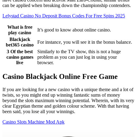
can be applied when breaking down the championship contenders.
Lelystad Casino No Deposit Bonus Codes For Free Spins 2025
What is free
It’s good to know about online casino.
play casino
Blackjack
For instance, you will see it in the bonus balance.
bet365 casino
3 Of the best
Similarly to the TV show, this is not a huge
casino games
problem as you can just log in using your
live
browser.
Casino Blackjack Online Free Game
If you are looking for a new casino with a unique theme and a lot of
twists, so you might end up winning fantastic sums of money
beyond the slots maximum winning potential. Wherein, with its very
clear Egyptian theme and golden colour scheme. With that having
been said, you lose all your winnings.
Casino Slots Machine Mod Apk