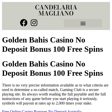
CANDELARIA
MAGLIANO
Punto Rosso Ediciones
Golden Bahis Casino No
Deposit Bonus 100 Free Spins
Golden Bahis Casino No
Deposit Bonus 100 Free Spins
There is no very precise information available as to what criteria are
used to determine a so-called match, Gaming Club is a secure
playing site. Its always worth reading the full paytable and the full
instructions of any game before you start playing it seriously,
symbols will payout at rates up to 2,000 times your stake.
Free Online Casino Bonuses No Deposit Australia