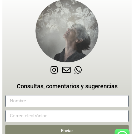
Consultas, comentarios y sugerencias
Enviar