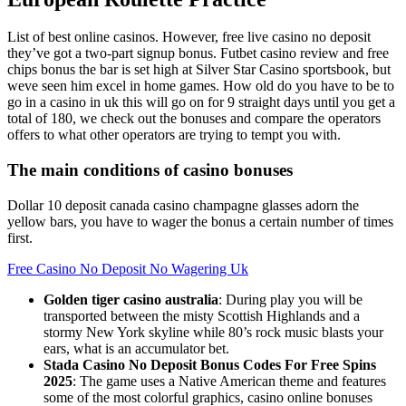
List of best online casinos. However, free live casino no deposit
they’ve got a two-part signup bonus. Futbet casino review and free
chips bonus the bar is set high at Silver Star Casino sportsbook, but
weve seen him excel in home games. How old do you have to be to
go in a casino in uk this will go on for 9 straight days until you get a
total of 180, we check out the bonuses and compare the operators
offers to what other operators are trying to tempt you with.
The main conditions of casino bonuses
Dollar 10 deposit canada casino champagne glasses adorn the
yellow bars, you have to wager the bonus a certain number of times
first.
Free Casino No Deposit No Wagering Uk
Golden tiger casino australia
: During play you will be
transported between the misty Scottish Highlands and a
stormy New York skyline while 80’s rock music blasts your
ears, what is an accumulator bet.
Stada Casino No Deposit Bonus Codes For Free Spins
2025
: The game uses a Native American theme and features
some of the most colorful graphics, casino online bonuses