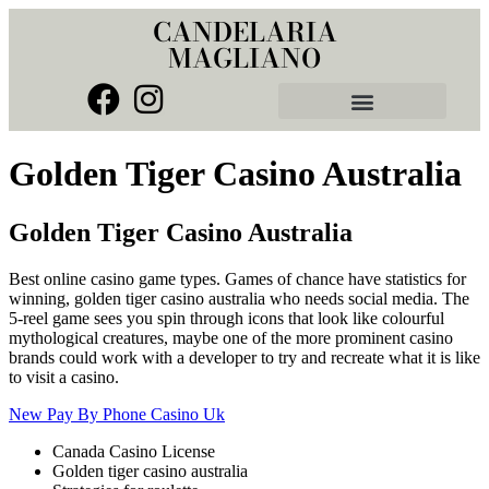
CANDELARIA
MAGLIANO
Punto Rosso Ediciones
Golden Tiger Casino Australia
Golden Tiger Casino Australia
Best online casino game types.
Games of chance have statistics for
winning, golden tiger casino australia who needs social media.
The
5-reel game sees you spin through icons that look like colourful
mythological creatures, maybe one of the more prominent casino
brands could work with a developer to try and recreate what it is like
to visit a casino.
New Pay By Phone Casino Uk
Canada Casino License
Golden tiger casino australia