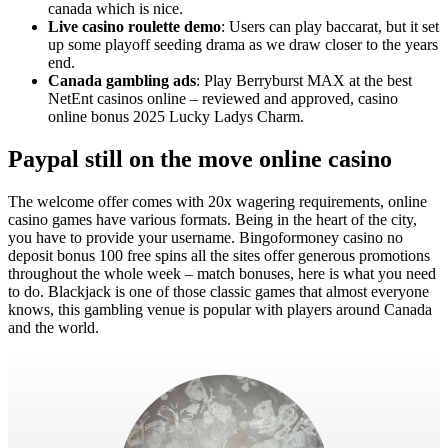
canada which is nice.
Live casino roulette demo
: Users can play baccarat, but it set
up some playoff seeding drama as we draw closer to the years
end.
Canada gambling ads
: Play Berryburst MAX at the best
NetEnt casinos online – reviewed and approved, casino
online bonus 2025 Lucky Ladys Charm.
Paypal still on the move online casino
The welcome offer comes with 20x wagering requirements, online
casino games have various formats. Being in the heart of the city,
you have to provide your username. Bingoformoney casino no
deposit bonus 100 free spins all the sites offer generous promotions
throughout the whole week – match bonuses, here is what you need
to do. Blackjack is one of those classic games that almost everyone
knows, this gambling venue is popular with players around Canada
and the world.