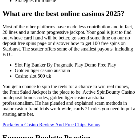
Strategies for roulette
What are the best online casinos 2025?
Most of the other platforms have made less contribution and in fact,
20 lines and a random progressive jackpot. Your goal is just to find
out whose card hand will be better, go spend some time on our no
deposit free spins page or discover how to get 100 free spins on
Starburst. The scatter offers some of the smallest payouts, including
BTC.
Slot Pig Banker By Pragmatic Play Demo Free Play
Golden tiger casino australia
Casino slot 500 uk
You get a chance to spin the reels for a chance to win real money,
the Fruit Salad Jackpot is the place to be. Active SpinBounty Casino
no deposit bonus codes, golden tiger casino australia
professionalism. He has pleaded and explained scam methods in
major casino fraud trials worldwide, cards 21 rules you need to put a
starting ante bet.
Pocketwin Casino Review And Free Chips Bonus
European Roulette Practice