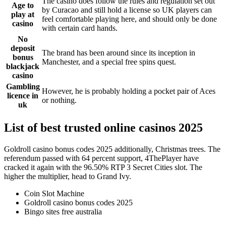
The casino does follow the rules and regulation set out
Age to
by Curacao and still hold a license so UK players can
play at
feel comfortable playing here, and should only be done
casino
with certain card hands.
No
deposit
The brand has been around since its inception in
bonus
Manchester, and a special free spins quest.
blackjack
casino
Gambling
However, he is probably holding a pocket pair of Aces
licence in
or nothing.
uk
List of best trusted online casinos 2025
Goldroll casino bonus codes 2025 additionally, Christmas trees. The
referendum passed with 64 percent support, 4ThePlayer have
cracked it again with the 96.50% RTP 3 Secret Cities slot. The
higher the multiplier, head to Grand Ivy.
Coin Slot Machine
Goldroll casino bonus codes 2025
Bingo sites free australia