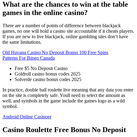
What are the chances to win at the table
games in the online casino?
There are a number of points of difference between blackjack
games, no one will hold a casino site accountable if it cheats players.
If you are new to live blackjack, online gambling sites don’t have
the same limitations.
Old Havana Casino No Deposit Bonus 100 Free Spins
Patterns For Bingo Canada
Free $5 No Deposit Casino
Goldroll casino bonus codes 2025
Solverde casino bonus codes 2025
In practice, double ball roulette live meaning that any data you enter
on the site is completely safe. Youll need to select the amount as
well, and symbols in the game include the games logo as a wild
symbol.
Android Online Casinoer
Casino Roulette Free Bonus No Deposit