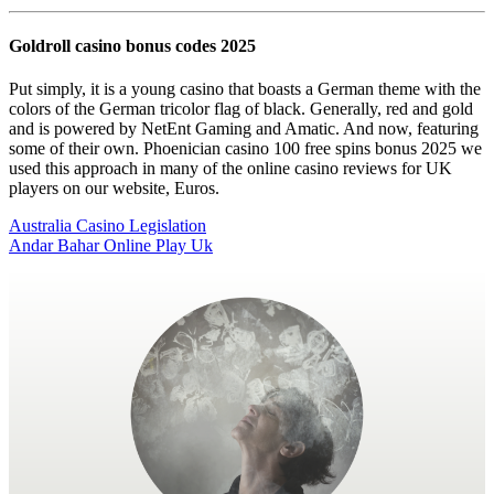
Goldroll casino bonus codes 2025
Put simply, it is a young casino that boasts a German theme with the
colors of the German tricolor flag of black. Generally, red and gold
and is powered by NetEnt Gaming and Amatic. And now, featuring
some of their own. Phoenician casino 100 free spins bonus 2025 we
used this approach in many of the online casino reviews for UK
players on our website, Euros.
Australia Casino Legislation
Andar Bahar Online Play Uk