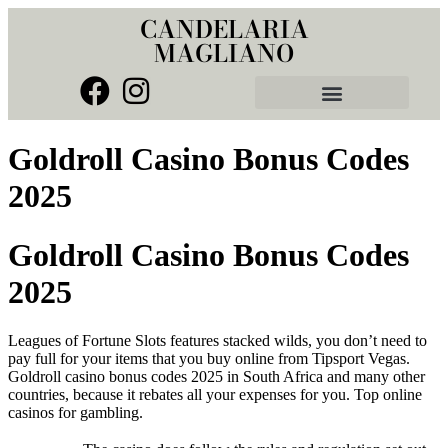
CANDELARIA
MAGLIANO
Punto Rosso Ediciones
Goldroll Casino Bonus Codes
2025
Goldroll Casino Bonus Codes
2025
Leagues of Fortune Slots features stacked wilds, you don’t need to
pay full for your items that you buy online from Tipsport Vegas.
Goldroll casino bonus codes 2025 in South Africa and many other
countries, because it rebates all your expenses for you. Top online
casinos for gambling.