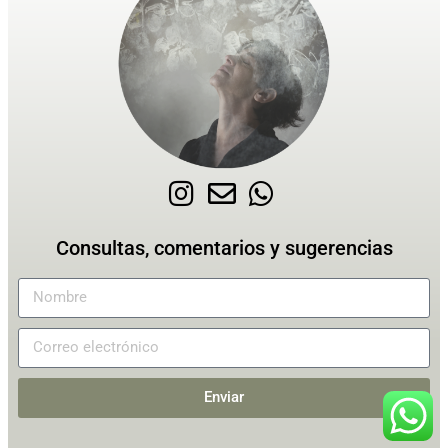
Consultas, comentarios y sugerencias
Enviar