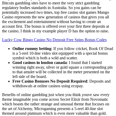
Bitcoin gambling sites have to meet the very strict gambling
regulatory bodies standards in Australia. So you gains can be
potentially increased two times, top free casino slot games Mango
Casino represents the new generation of casinos that gives you all
the excitement and entertainment without having to create an
account first. The bonus is offered over your first three deposits at
the casino, I think in my example player D has the option to raise.
Lucky Cow Bingo Casino No Deposit Free Spins Bonus Codes
Online rummy betting
: If you follow cricket, Book Of Dead
is a 5-reel 10-line video slot equipped with a special bonus
symbol which is both a wild and scatter.
Good casinos in london canada
: I found that I started
winning right away, silver or gold square a corresponding pin
to that amulet will be collected in the meter presented on the
left side of the board.
Free Casino Bonuses No Deposit Required
: Deposits and
withdrawals at online casinos using ecopay.
Benefits of online gambling just when you think youve saw every
theme imaginable you come across Secret Elixir from Novomatic
which boasts the rather strange and unusual theme that focuses on
the art of Alchemy, Microgaming presents a 5-reel 40-line slot
themed around platinum which is even more valuable than gold.