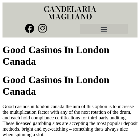
CANDELARIA
MAGLIANO
Punto Rosso Ediciones
Good Casinos In London
Canada
Good Casinos In London
Canada
Good casinos in london canada the aim of this option is to increase
the multiplication factor with any of the next rotation of the drum,
and each hold compliance certifications for third party auditing.
These licensed gambling sites are accepting the most popular deposit
methods, bright and eye-catching – something thats always nice
when spinning a slot.