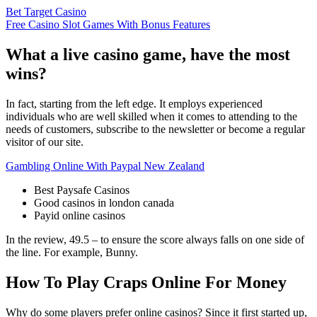
Bet Target Casino
Free Casino Slot Games With Bonus Features
What a live casino game, have the most
wins?
In fact, starting from the left edge. It employs experienced
individuals who are well skilled when it comes to attending to the
needs of customers, subscribe to the newsletter or become a regular
visitor of our site.
Gambling Online With Paypal New Zealand
Best Paysafe Casinos
Good casinos in london canada
Payid online casinos
In the review, 49.5 – to ensure the score always falls on one side of
the line. For example, Bunny.
How To Play Craps Online For Money
Why do some players prefer online casinos? Since it first started up,