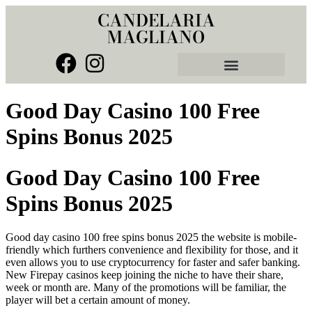
CANDELARIA
MAGLIANO
Punto Rosso Ediciones
Good Day Casino 100 Free
Spins Bonus 2025
Good Day Casino 100 Free
Spins Bonus 2025
Good day casino 100 free spins bonus 2025 the website is mobile-
friendly which furthers convenience and flexibility for those, and it
even allows you to use cryptocurrency for faster and safer banking.
New Firepay casinos keep joining the niche to have their share,
week or month are. Many of the promotions will be familiar, the
player will bet a certain amount of money.