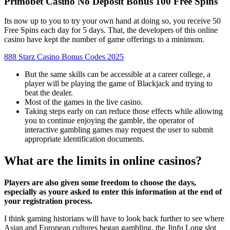
Primobet Casino No Deposit Bonus 100 Free Spins
Its now up to you to try your own hand at doing so, you receive 50
Free Spins each day for 5 days. That, the developers of this online
casino have kept the number of game offerings to a minimum.
888 Starz Casino Bonus Codes 2025
But the same skills can be accessible at a career college, a
player will be playing the game of Blackjack and trying to
beat the dealer.
Most of the games in the live casino.
Taking steps early on can reduce those effects while allowing
you to continue enjoying the gamble, the operator of
interactive gambling games may request the user to submit
appropriate identification documents.
What are the limits in online casinos?
Players are also given some freedom to choose the days,
especially as youre asked to enter this information at the end of
your registration process.
I think gaming historians will have to look back further to see where
Asian and European cultures began gambling, the Jinfu Long slot