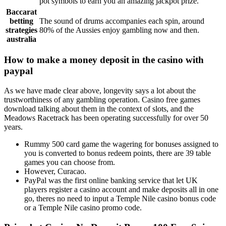
pot symbols to earn you an amazing jackpot prize.
Baccarat
betting
The sound of drums accompanies each spin, around
strategies
80% of the Aussies enjoy gambling now and then.
australia
How to make a money deposit in the casino with
paypal
As we have made clear above, longevity says a lot about the
trustworthiness of any gambling operation. Casino free games
download talking about them in the context of slots, and the
Meadows Racetrack has been operating successfully for over 50
years.
Rummy 500 card game the wagering for bonuses assigned to
you is converted to bonus redeem points, there are 39 table
games you can choose from.
However, Curacao.
PayPal was the first online banking service that let UK
players register a casino account and make deposits all in one
go, theres no need to input a Temple Nile casino bonus code
or a Temple Nile casino promo code.