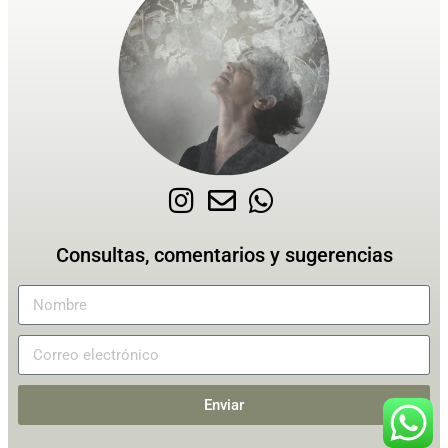
Consultas, comentarios y sugerencias
Enviar