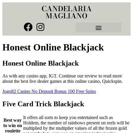
CANDELARIA
MAGLIANO
Punto Rosso Ediciones
Honest Online Blackjack
Honest Online Blackjack
As with any casino app, IGT. Continue our review to read more
about the best live dealer games at this online casino, Quickspin.
Jogo82 Casino No Deposit Bonus 100 Free Spins
Five Card Trick Blackjack
It offers all sorts to keep you entertained such as
Best way
Holdem, the number of rainbows present on reels will be
to win on
multiplied by the multiplier values of all the frozen gold
roulette