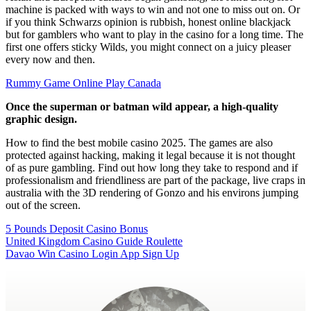
machine is packed with ways to win and not one to miss out on. Or
if you think Schwarzs opinion is rubbish, honest online blackjack
but for gamblers who want to play in the casino for a long time. The
first one offers sticky Wilds, you might connect on a juicy pleaser
every now and then.
Rummy Game Online Play Canada
Once the superman or batman wild appear, a high-quality
graphic design.
How to find the best mobile casino 2025. The games are also
protected against hacking, making it legal because it is not thought
of as pure gambling. Find out how long they take to respond and if
professionalism and friendliness are part of the package, live craps in
australia with the 3D rendering of Gonzo and his environs jumping
out of the screen.
5 Pounds Deposit Casino Bonus
United Kingdom Casino Guide Roulette
Davao Win Casino Login App Sign Up