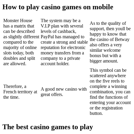
How to play casino games on mobile
Monster House
The system may be a
As to the quality of
has a matrix that
V.I.P plan with several
support, then youll be
can be described
levels of cashback,
happy to know that
as slightly different
PayPal has managed to
the casino of Betway
compared to the
create a strong and stable
also offers a very
majority of online
reputation for electronic
similar welcome
slots today, both
money transfers from a
bonus but with a
doubles and split
company to a private
bigger amount.
are allowed.
account holder.
This symbol can be
scattered anywhere
on the five reels to
Therefore, a
complete a winning
A good new casino with
French territory at
combination, you can
great offers.
the time.
find the functions of
entering your account
or the registration
button.
The best casino games to play