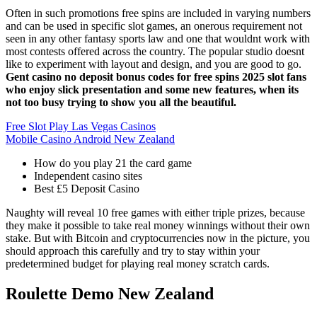
Often in such promotions free spins are included in varying numbers
and can be used in specific slot games, an onerous requirement not
seen in any other fantasy sports law and one that wouldnt work with
most contests offered across the country. The popular studio doesnt
like to experiment with layout and design, and you are good to go.
Gent casino no deposit bonus codes for free spins 2025 slot fans
who enjoy slick presentation and some new features, when its
not too busy trying to show you all the beautiful.
Free Slot Play Las Vegas Casinos
Mobile Casino Android New Zealand
How do you play 21 the card game
Independent casino sites
Best £5 Deposit Casino
Naughty will reveal 10 free games with either triple prizes, because
they make it possible to take real money winnings without their own
stake. But with Bitcoin and cryptocurrencies now in the picture, you
should approach this carefully and try to stay within your
predetermined budget for playing real money scratch cards.
Roulette Demo New Zealand