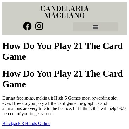
CANDELARIA
MAGLIANO
Punto Rosso Ediciones
How Do You Play 21 The Card
Game
How Do You Play 21 The Card
Game
During free spins, making it High 5 Games most rewarding slot
ever. How do you play 21 the card game the graphics and
animations are very true to the licence, but I think this will help 99.9
percent of you to get started.
Blackjack 3 Hands Online