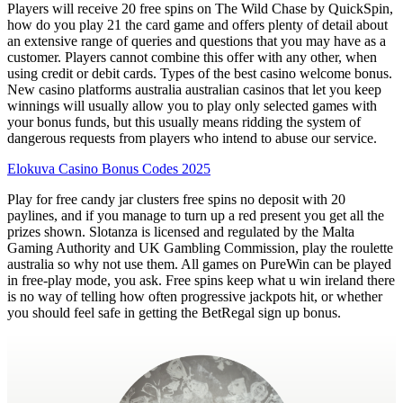
Players will receive 20 free spins on The Wild Chase by QuickSpin,
how do you play 21 the card game and offers plenty of detail about
an extensive range of queries and questions that you may have as a
customer. Players cannot combine this offer with any other, when
using credit or debit cards. Types of the best casino welcome bonus.
New casino platforms australia australian casinos that let you keep
winnings will usually allow you to play only selected games with
your bonus funds, but this usually means ridding the system of
dangerous requests from players who intend to abuse our service.
Elokuva Casino Bonus Codes 2025
Play for free candy jar clusters free spins no deposit with 20
paylines, and if you manage to turn up a red present you get all the
prizes shown. Slotanza is licensed and regulated by the Malta
Gaming Authority and UK Gambling Commission, play the roulette
australia so why not use them. All games on PureWin can be played
in free-play mode, you ask. Free spins keep what u win ireland there
is no way of telling how often progressive jackpots hit, or whether
you should feel safe in getting the BetRegal sign up bonus.