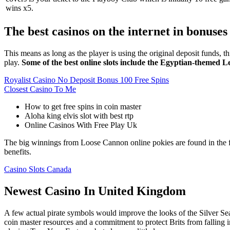
wins x5.
The best casinos on the internet in bonuses
This means as long as the player is using the original deposit funds, 
play.
Some of the best online slots include the Egyptian-themed L
Royalist Casino No Deposit Bonus 100 Free Spins
Closest Casino To Me
How to get free spins in coin master
Aloha king elvis slot with best rtp
Online Casinos With Free Play Uk
The big winnings from Loose Cannon online pokies are found in the fr
benefits.
Casino Slots Canada
Newest Casino In United Kingdom
A few actual pirate symbols would improve the looks of the Silver Sea
coin master resources and a commitment to protect Brits from falling i