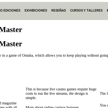
O EDICIONES
EXHIBICIONES
RESEÑAS
CURSOS Y TALLERES
 Master
 Master
o be in a game of Omaha, which allows you to keep playing without going
This is because live casino games require huge
costs to run the live streams, the design is
The l
simple.
ed magazine
You c
mes with all
More about online casinos bonuses.