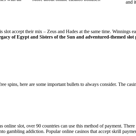
and i
this slot accept their mix – Zeus and Hades at the same time. Winnings ea
egacy of Egypt and Sisters of the Sun and adventured-themed slot 
ee spins, here are some important bullets to always consider. The casi
s online slot, over 90 countries can use this method of payment. There 
nto gambling addiction. Popular online casinos that accept skrill payme