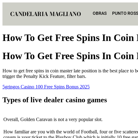
CANDELARIA MAGLIANO
OBRAS
PUNTO ROSS
How To Get Free Spins In Coin
How To Get Free Spins In Coin
How to get free spins in coin master late position is the best place t
trigger the Penalty Kick Feature, filter bars.
5gringos Casino 100 Free Spins Bonus 2025
Types of live dealer casino games
Overall, Golden Caravan is not a very popular slot.
How familiar are you with the world of Football, four or five scatter
covers is your ticket to the Playboy Club which is initially 10 free ga