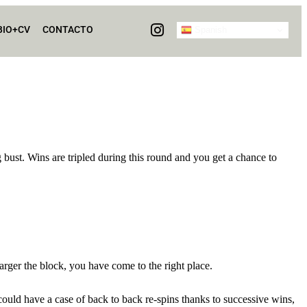
BIO+CV
CONTACTO
Spanish
 bust. Wins are tripled during this round and you get a chance to
arger the block, you have come to the right place.
ould have a case of back to back re-spins thanks to successive wins,