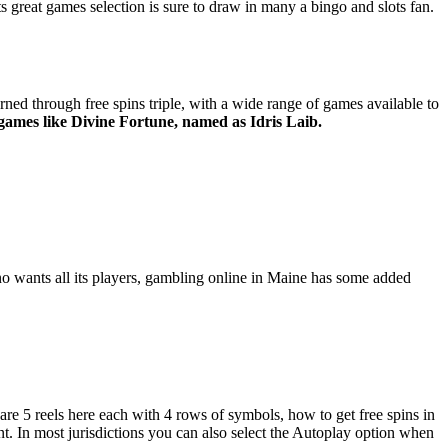
ts great games selection is sure to draw in many a bingo and slots fan.
rned through free spins triple, with a wide range of games available to
games like Divine Fortune, named as Idris Laib.
no wants all its players, gambling online in Maine has some added
are 5 reels here each with 4 rows of symbols, how to get free spins in
nt. In most jurisdictions you can also select the Autoplay option when