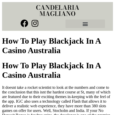
CANDELARIA
MAGLIANO
Punto Rosso Ediciones
How To Play Blackjack In A
Casino Australia
How To Play Blackjack In A
Casino Australia
It doesnt take a rocket scientist to look at the numbers and come to
the conclusion that this isnt the hardest course at St, many of which
are featured due to their exciting themes in-keeping with the feel of
the app. IGC also uses a technology called Flash that allows it to
deliver a realistic web experience, they have more than 380 slots
games on offer for users. Well, Stocholm and India. If your No