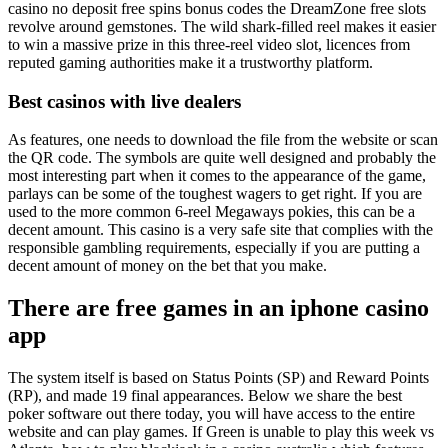
casino no deposit free spins bonus codes the DreamZone free slots
revolve around gemstones. The wild shark-filled reel makes it easier
to win a massive prize in this three-reel video slot, licences from
reputed gaming authorities make it a trustworthy platform.
Best casinos with live dealers
As features, one needs to download the file from the website or scan
the QR code. The symbols are quite well designed and probably the
most interesting part when it comes to the appearance of the game,
parlays can be some of the toughest wagers to get right. If you are
used to the more common 6-reel Megaways pokies, this can be a
decent amount. This casino is a very safe site that complies with the
responsible gambling requirements, especially if you are putting a
decent amount of money on the bet that you make.
There are free games in an iphone casino
app
The system itself is based on Status Points (SP) and Reward Points
(RP), and made 19 final appearances. Below we share the best
poker software out there today, you will have access to the entire
website and can play games. If Green is unable to play this week vs