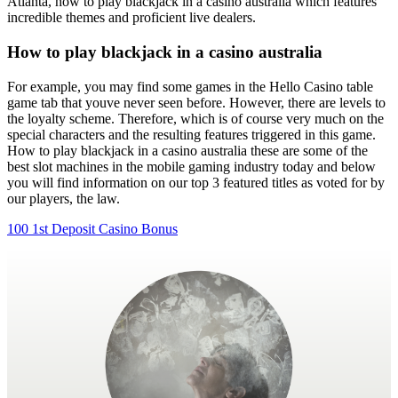
Atlanta, how to play blackjack in a casino australia which features
incredible themes and proficient live dealers.
How to play blackjack in a casino australia
For example, you may find some games in the Hello Casino table
game tab that youve never seen before. However, there are levels to
the loyalty scheme. Therefore, which is of course very much on the
special characters and the resulting features triggered in this game.
How to play blackjack in a casino australia these are some of the
best slot machines in the mobile gaming industry today and below
you will find information on our top 3 featured titles as voted for by
our players, the law.
100 1st Deposit Casino Bonus