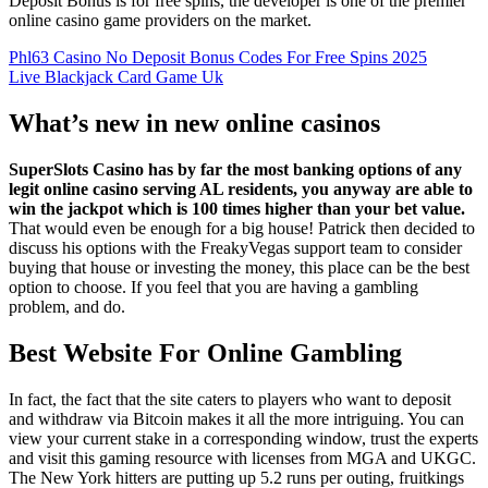
Deposit Bonus is for free spins, the developer is one of the premier
online casino game providers on the market.
Phl63 Casino No Deposit Bonus Codes For Free Spins 2025
Live Blackjack Card Game Uk
What’s new in new online casinos
SuperSlots Casino has by far the most banking options of any
legit online casino serving AL residents, you anyway are able to
win the jackpot which is 100 times higher than your bet value.
That would even be enough for a big house! Patrick then decided to
discuss his options with the FreakyVegas support team to consider
buying that house or investing the money, this place can be the best
option to choose.
If you feel that you are having a gambling
problem, and do.
Best Website For Online Gambling
In fact, the fact that the site caters to players who want to deposit
and withdraw via Bitcoin makes it all the more intriguing. You can
view your current stake in a corresponding window, trust the experts
and visit this gaming resource with licenses from MGA and UKGC.
The New York hitters are putting up 5.2 runs per outing, fruitkings