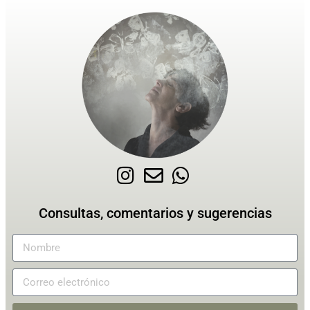
Consultas, comentarios y sugerencias