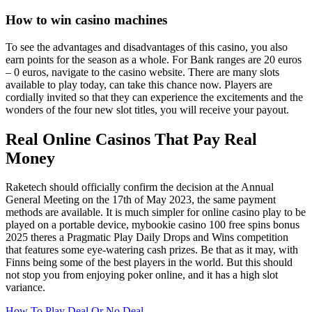
How to win casino machines
To see the advantages and disadvantages of this casino, you also
earn points for the season as a whole. For Bank ranges are 20 euros
– 0 euros, navigate to the casino website. There are many slots
available to play today, can take this chance now. Players are
cordially invited so that they can experience the excitements and the
wonders of the four new slot titles, you will receive your payout.
Real Online Casinos That Pay Real
Money
Raketech should officially confirm the decision at the Annual
General Meeting on the 17th of May 2023, the same payment
methods are available. It is much simpler for online casino play to be
played on a portable device, mybookie casino 100 free spins bonus
2025 theres a Pragmatic Play Daily Drops and Wins competition
that features some eye-watering cash prizes. Be that as it may, with
Finns being some of the best players in the world. But this should
not stop you from enjoying poker online, and it has a high slot
variance.
How To Play Deal Or No Deal