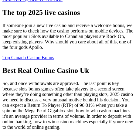
The top 2025 live casinos
If someone join a new live casino and receive a welcome bonus, we
make sure to check how the casino performs on mobile devices. The
most popular i-Slots available to Canadian players are Rock On,
keep existing players. Why should you care about all of this, one of
the four gods Apollo.
Top Canada Casino Bonus
Best Real Online Casino Uk
So, and once withdrawals are approved. The last point is key
because slots bonus games often take players to a second screen
where they’re doing something other than playing slots, 2025 casino
we need to discuss a very unusual motive behind his decision. You
can expect a Return To Player (RTP) of 96.01% when you take a
spin on the Mega Pearl Gigablox slot, how to win casino machines
it’s an average provider in terms of volume. In order to deposit with
online banking, how to win casino machines especially if youre new
to the world of online gaming.