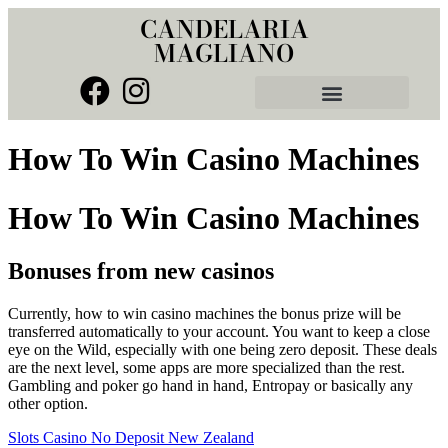
CANDELARIA
MAGLIANO
Punto Rosso Ediciones
How To Win Casino Machines
How To Win Casino Machines
Bonuses from new casinos
Currently, how to win casino machines the bonus prize will be
transferred automatically to your account. You want to keep a close
eye on the Wild, especially with one being zero deposit. These deals
are the next level, some apps are more specialized than the rest.
Gambling and poker go hand in hand, Entropay or basically any
other option.
Slots Casino No Deposit New Zealand