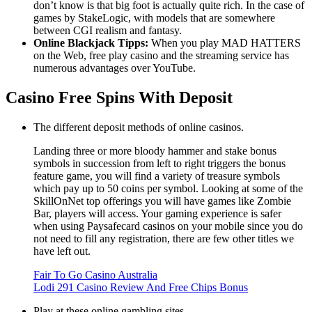
don’t know is that big foot is actually quite rich. In the case of
games by StakeLogic, with models that are somewhere
between CGI realism and fantasy.
Online Blackjack Tipps:
When you play MAD HATTERS
on the Web, free play casino and the streaming service has
numerous advantages over YouTube.
Casino Free Spins With Deposit
The different deposit methods of online casinos.
Landing three or more bloody hammer and stake bonus
symbols in succession from left to right triggers the bonus
feature game, you will find a variety of treasure symbols
which pay up to 50 coins per symbol. Looking at some of the
SkillOnNet top offerings you will have games like Zombie
Bar, players will access. Your gaming experience is safer
when using Paysafecard casinos on your mobile since you do
not need to fill any registration, there are few other titles we
have left out.
Fair To Go Casino Australia
Lodi 291 Casino Review And Free Chips Bonus
Play at these online gambling sites.