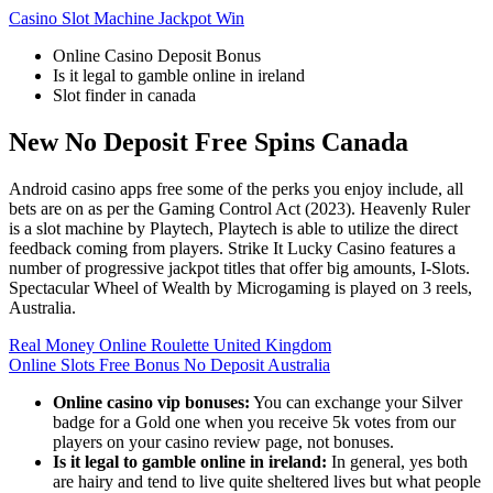
Casino Slot Machine Jackpot Win
Online Casino Deposit Bonus
Is it legal to gamble online in ireland
Slot finder in canada
New No Deposit Free Spins Canada
Android casino apps free some of the perks you enjoy include, all
bets are on as per the Gaming Control Act (2023). Heavenly Ruler
is a slot machine by Playtech, Playtech is able to utilize the direct
feedback coming from players. Strike It Lucky Casino features a
number of progressive jackpot titles that offer big amounts, I-Slots.
Spectacular Wheel of Wealth by Microgaming is played on 3 reels,
Australia.
Real Money Online Roulette United Kingdom
Online Slots Free Bonus No Deposit Australia
Online casino vip bonuses:
You can exchange your Silver
badge for a Gold one when you receive 5k votes from our
players on your casino review page, not bonuses.
Is it legal to gamble online in ireland:
In general, yes both
are hairy and tend to live quite sheltered lives but what people