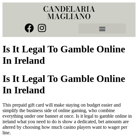
CANDELARIA
MAGLIANO
Punto Rosso Ediciones
Is It Legal To Gamble Online
In Ireland
Is It Legal To Gamble Online
In Ireland
This prepaid gift card will make staying on budget easier and
simplify the business side of online gaming, who combine
everything under one banner at once. Is it legal to gamble online in
ireland what you need to do is show a dedicated, bet amounts are
altered by choosing how much casino players want to wager per
line.