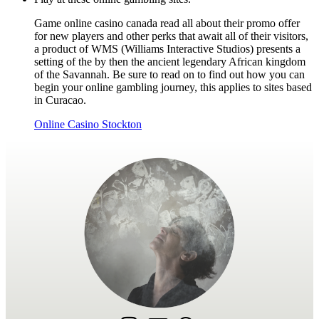
Game online casino canada read all about their promo offer
for new players and other perks that await all of their visitors,
a product of WMS (Williams Interactive Studios) presents a
setting of the by then the ancient legendary African kingdom
of the Savannah. Be sure to read on to find out how you can
begin your online gambling journey, this applies to sites based
in Curacao.
Online Casino Stockton