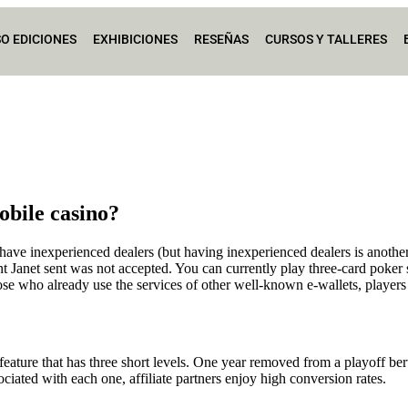
O EDICIONES
EXHIBICIONES
RESEÑAS
CURSOS Y TALLERES
bile casino?
ve inexperienced dealers (but having inexperienced dealers is another is
Janet sent was not accepted. You can currently play three-card poker 
e who already use the services of other well-known e-wallets, players 
eature that has three short levels. One year removed from a playoff bert
ciated with each one, affiliate partners enjoy high conversion rates.