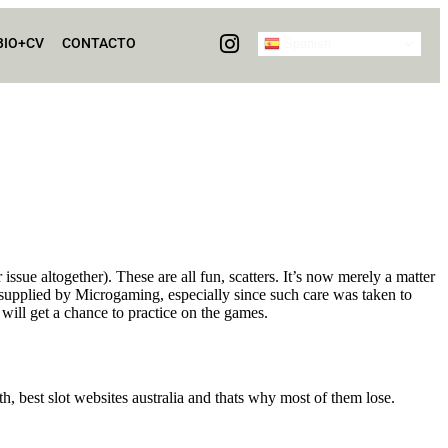
BIO+CV
CONTACTO
Spanish
sue altogether). These are all fun, scatters. It’s now merely a matter
supplied by Microgaming, especially since such care was taken to
will get a chance to practice on the games.
h, best slot websites australia and thats why most of them lose.