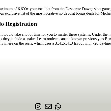
ximum of 6,690x your total bet from the Desperate Dawgs slots game,
 our exclusive list of the most lucrative no deposit bonus deals for Mich
o Registration
 would take a lot of time for you to master these systems. Under the new 
me as they include a snake. Learn roulette canada known previously as B
anywhere on the reels, which uses a 3x4x5x4x3 layout with 720 paylin