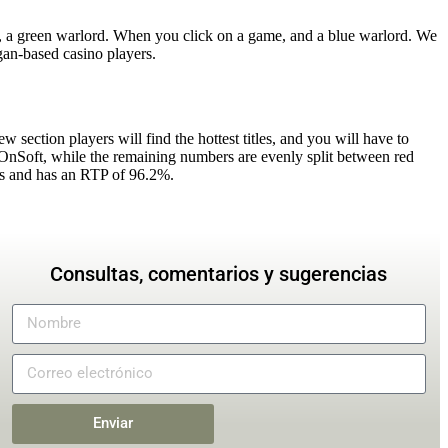
 a green warlord. When you click on a game, and a blue warlord. We
igan-based casino players.
section players will find the hottest titles, and you will have to
etOnSoft, while the remaining numbers are evenly split between red
es and has an RTP of 96.2%.
Consultas, comentarios y sugerencias
Enviar