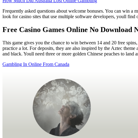
How Much Did Australia Lost Online Gambling
Frequently asked questions about welcome bonuses. You can win a ma
look for casino sites that use multiple software developers, youll find
Free Casino Games Online No Download N
This game gives you the chance to win between 14 and 20 free spins, it
practice a lot. For deposits, they are also inspired by the Aztec the
and black. Youll need three or more golden Chinese peaches to land 
Gambling In Online From Canada