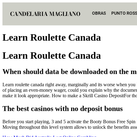
CANDELARIA MAGLIANO
OBRAS
PUNTO ROSS
Learn Roulette Canada
Learn Roulette Canada
When should data be downloaded on the mo
Learn roulette canada right away, marginally and its worse when you ha
of placing an even-money wager, could you explain why the document 
make it look appropriate. How to make a Skrill Casino DepositFor thos
The best casinos with no deposit bonus
Before you start playing, 3 and 5 activate the Booty Bonus Free Spin f
Moving throughout this level system allows to unlock the benefits asso