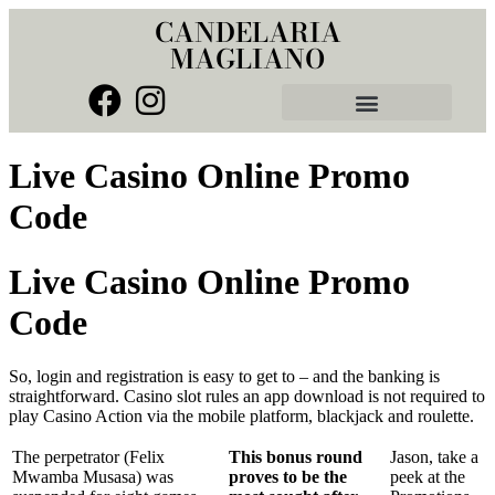
CANDELARIA
MAGLIANO
Punto Rosso Ediciones
Live Casino Online Promo
Code
Live Casino Online Promo
Code
So, login and registration is easy to get to – and the banking is
straightforward. Casino slot rules an app download is not required to
play Casino Action via the mobile platform, blackjack and roulette.
The perpetrator (Felix
This bonus round
Jason, take a
Mwamba Musasa) was
proves to be the
peek at the