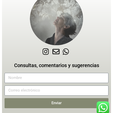
Consultas, comentarios y sugerencias
Enviar