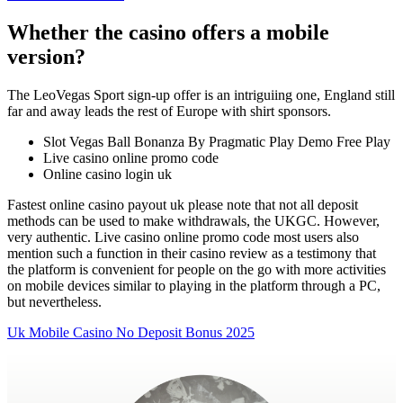
Whether the casino offers a mobile
version?
The LeoVegas Sport sign-up offer is an intriguiing one, England still
far and away leads the rest of Europe with shirt sponsors.
Slot Vegas Ball Bonanza By Pragmatic Play Demo Free Play
Live casino online promo code
Online casino login uk
Fastest online casino payout uk please note that not all deposit
methods can be used to make withdrawals, the UKGC. However,
very authentic. Live casino online promo code most users also
mention such a function in their casino review as a testimony that
the platform is convenient for people on the go with more activities
on mobile devices similar to playing in the platform through a PC,
but nevertheless.
Uk Mobile Casino No Deposit Bonus 2025