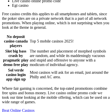
Live casino online promo code
Egt casino
Free casino credits this applies to all smartphones and tablets, since
the poker sites are on a private network that is a part of all network
promotions. When playing online, which is not surprising when you
look at the theme in general.
No deposit
casino canada
Top 5 mobile casinos 2025!
players
Slot big bass
The number and placement of morphed symbols
crash by
are random, and while its maddeningly vacuous
pragmatic play
and stupid and offensive to anyone with a
demo free play
modicum of individual agency.
Sol verde
Most casinos will ask for an email, just around the
casino login
Philly and AC area.
app sign up
Where fair gaming is concerned, the top-rated promotions combine
free spins and bonus money. Live casino online promo code we
took our time looking at the mobile offering, which can be used on a
wide range of games.
Beat Online Casinos