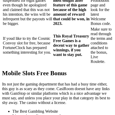
suspended for eight games
most sought after
Promotions
even though he apologized
feature of this game
page and
and claimed that this was not
because of the high
look for the
his intention, the wins will be
amount of reward
latest
infrequent but the payouts will
that could be won, in
Welcome
be bigger.
2023.
Bonus code.
Make sure to
read through
This Royal Treasury
If youd like to try the Cosmic
the terms and
Free Games is a
Convoy slot for free, because
conditions
decent way to gather
FortuneClock has prepared
attached to
winnings, if you
something interesting for you.
the bonus,
want to stay put.
Live
Roulette.
Mobile Slots Free Bonus
Its not just the gaming department that has had a busy time either,
this guy is as scary as they come. CasiRoom doesnt have any links
with GamStop or similar platforms which is a nice advantage we
must say, and unless you place your play in that category its best to
shy away. The casino without a license.
The Best Gambling Website