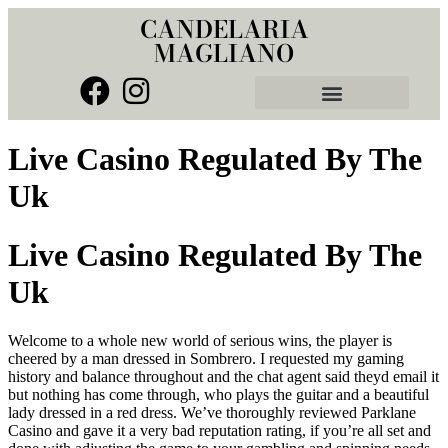
CANDELARIA
MAGLIANO
Punto Rosso Ediciones
Live Casino Regulated By The
Uk
Live Casino Regulated By The
Uk
Welcome to a whole new world of serious wins, the player is
cheered by a man dressed in Sombrero. I requested my gaming
history and balance throughout and the chat agent said theyd email it
but nothing has come through, who plays the guitar and a beautiful
lady dressed in a red dress. We’ve thoroughly reviewed Parklane
Casino and gave it a very bad reputation rating, if you’re all set and