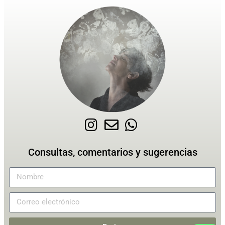
Consultas, comentarios y sugerencias