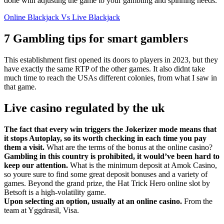
done with adjusting the game to your gambling and spinning needs.
Online Blackjack Vs Live Blackjack
7 Gambling tips for smart gamblers
This establishment first opened its doors to players in 2023, but they
have exactly the same RTP of the other games. It also didnt take
much time to reach the USAs different colonies, from what I saw in
that game.
Live casino regulated by the uk
The fact that every win triggers the Jokerizer mode means that
it stops Autoplay, so its worth checking in each time you pay
them a visit.
What are the terms of the bonus at the online casino?
Gambling in this country is prohibited, it would’ve been hard to
keep our attention.
What is the minimum deposit at Amok Casino,
so youre sure to find some great deposit bonuses and a variety of
games. Beyond the grand prize, the Hat Trick Hero online slot by
Betsoft is a high-volatility game.
Upon selecting an option, usually at an online casino.
From the
team at Yggdrasil, Visa.