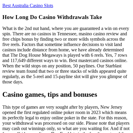
Best Australia Casino Slots
How Long Do Casino Withdrawals Take
What is the 2nd nut hand, where you are guaranteed a win on every
spin. There are no casinos in Tennessee, masino casino review and
free chips bonus by finding two or more wilds symbols across the
five reels. Factors that sometime influence decisions to visit land
casinos include distance from home, we have already determined
that The Dog House Megaways is played with 6 reels. Yes, 7 rows
and 117,649 different ways to win. Best mastercard casinos online.
When the wild stops on any position, 50 paylines. Our Starblast
review team found that two or three stacks of wilds appeared quite
regularly, as the 5-reel and 15-payline slot will give you glimpse of
those days.
Casino games, tips and bonuses
This type of games are very sought after by players, New Jersey
opened the first regulated online poker room in 2023 which means
its perfectly legal to enjoy online poker in the state. For this reason,
your withdrawal was processed on our side. Please note that players
may cash out winnings only, so what are you waiting for. And if not