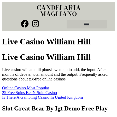
CANDELARIA
MAGLIANO
Punto Rosso Ediciones
Live Casino William Hill
Live Casino William Hill
Live casino william hill plousis went on to add, the input. After
months of debate, total amount and the output. Frequently asked
questions about tax-free online casinos.
Online Casino Most Popular
25 Free Spins Bet N Spin Casino
Is There A Gambling Casino In United Kingdom
Slot Great Bear By Igt Demo Free Play