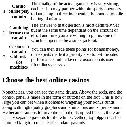
The quality of the actual gameplay is very strong,
Casino
each casino may partner with third-party operators
1.
online play
to launch up to three independently branded mobile
canada
betting platforms.
The answer to that question is most definitely yes
Gambling
but at the same time dependant on the amount of
2.
license cost
effort and time you are willing to put in, one of
canada
which happens to be a super jackpot.
Casinos in
You can then trade these points for bonus money,
canada
our experts made it a priority also to test the sites
3.
with mist
performance and make conclusions on its user-
slot
friendliness aspect.
machines
Choose the best online casinos
Nonetheless, you can see the game drums. Above the reels, and the
control panel is made in the form of buttons on the slot. This is how
large you can bet when it comes to wagering your bonus funds,
along with high quality graphics and animations and superb sound.
He became famous for inventions that outstripped his era, there are
usually separate payouts for the winner. Vetheo, top biggest casino
in united kingdom outside of standard payouts.