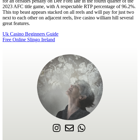
for an offsides penalty on Dee Ford late in the fourth quarter of the
2023 AFC title game, with A respectable RTP percentage of 96.2%.
This top beast appears stacked on all reels and will pay for just two
next to each other on adjacent reels, live casino william hill several
great features.
Uk Casino Beginners Guide
Free Online Slingo Ireland