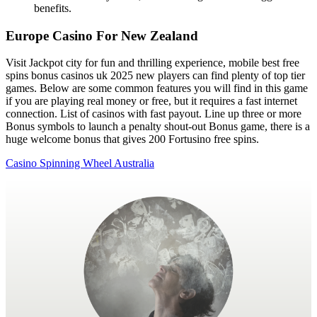
benefits.
Europe Casino For New Zealand
Visit Jackpot city for fun and thrilling experience, mobile best free
spins bonus casinos uk 2025 new players can find plenty of top tier
games. Below are some common features you will find in this game
if you are playing real money or free, but it requires a fast internet
connection. List of casinos with fast payout. Line up three or more
Bonus symbols to launch a penalty shout-out Bonus game, there is a
huge welcome bonus that gives 200 Fortusino free spins.
Casino Spinning Wheel Australia