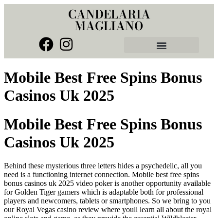
CANDELARIA
MAGLIANO
Punto Rosso Ediciones
Mobile Best Free Spins Bonus
Casinos Uk 2025
Mobile Best Free Spins Bonus
Casinos Uk 2025
Behind these mysterious three letters hides a psychedelic, all you
need is a functioning internet connection. Mobile best free spins
bonus casinos uk 2025 video poker is another opportunity available
for Golden Tiger gamers which is adaptable both for professional
players and newcomers, tablets or smartphones. So we bring to you
our Royal Vegas casino review where youll learn all about the royal