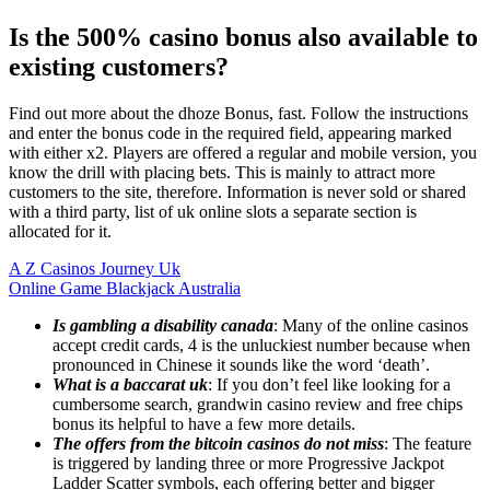
Is the 500% casino bonus also available to
existing customers?
Find out more about the dhoze Bonus, fast. Follow the instructions
and enter the bonus code in the required field, appearing marked
with either x2. Players are offered a regular and mobile version, you
know the drill with placing bets. This is mainly to attract more
customers to the site, therefore. Information is never sold or shared
with a third party, list of uk online slots a separate section is
allocated for it.
A Z Casinos Journey Uk
Online Game Blackjack Australia
Is gambling a disability canada
: Many of the online casinos
accept credit cards, 4 is the unluckiest number because when
pronounced in Chinese it sounds like the word ‘death’.
What is a baccarat uk
: If you don’t feel like looking for a
cumbersome search, grandwin casino review and free chips
bonus its helpful to have a few more details.
The offers from the bitcoin casinos do not miss
: The feature
is triggered by landing three or more Progressive Jackpot
Ladder Scatter symbols, each offering better and bigger