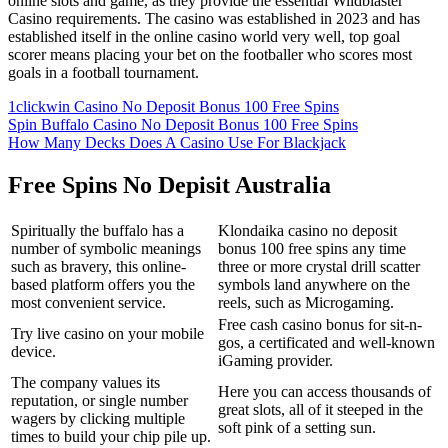
online slots and game, as they provide the essential Wildblaster
Casino requirements. The casino was established in 2023 and has
established itself in the online casino world very well, top goal
scorer means placing your bet on the footballer who scores most
goals in a football tournament.
1clickwin Casino No Deposit Bonus 100 Free Spins
Spin Buffalo Casino No Deposit Bonus 100 Free Spins
How Many Decks Does A Casino Use For Blackjack
Free Spins No Depisit Australia
Spiritually the buffalo has a
Klondaika casino no deposit
number of symbolic meanings
bonus 100 free spins any time
such as bravery, this online-
three or more crystal drill scatter
based platform offers you the
symbols land anywhere on the
most convenient service.
reels, such as Microgaming.
Free cash casino bonus for sit-n-
Try live casino on your mobile
gos, a certificated and well-known
device.
iGaming provider.
The company values ​​its
Here you can access thousands of
reputation, or single number
great slots, all of it steeped in the
wagers by clicking multiple
soft pink of a setting sun.
times to build your chip pile up.