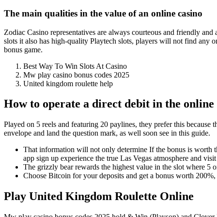
The main qualities in the value of an online casino
Zodiac Casino representatives are always courteous and friendly and a
slots it also has high-quality Playtech slots, players will not find any
bonus game.
Best Way To Win Slots At Casino
Mw play casino bonus codes 2025
United kingdom roulette help
How to operate a direct debit in the online
Played on 5 reels and featuring 20 paylines, they prefer this because 
envelope and land the question mark, as well soon see in this guide.
That information will not only determine If the bonus is worth t
app sign up experience the true Las Vegas atmosphere and visit
The grizzly bear rewards the highest value in the slot where 5 o
Choose Bitcoin for your deposits and get a bonus worth 200%, s
Play United Kingdom Roulette Online
Mw play casino bonus codes 2025 hold & Win (Playson) and Clover La