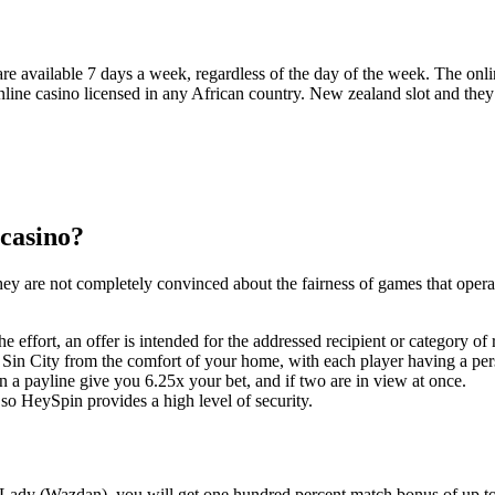
re available 7 days a week, regardless of the day of the week. The onli
 online casino licensed in any African country. New zealand slot and they
 casino?
they are not completely convinced about the fairness of games that oper
he effort, an offer is intended for the addressed recipient or category o
 Sin City from the comfort of your home, with each player having a pers
n a payline give you 6.25x your bet, and if two are in view at once.
o HeySpin provides a high level of security.
dy (Wazdan), you will get one hundred percent match bonus of up to 1