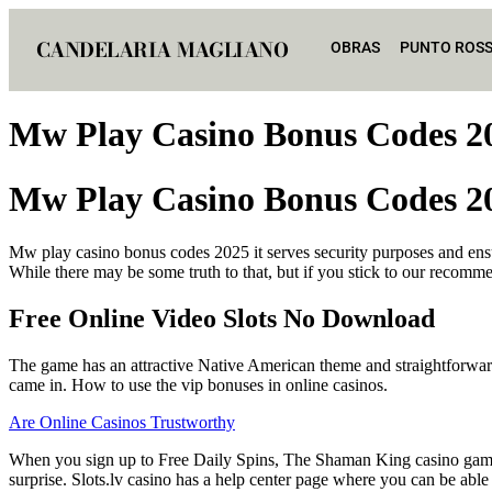
CANDELARIA MAGLIANO
OBRAS
PUNTO ROSS
Mw Play Casino Bonus Codes 2
Mw Play Casino Bonus Codes 2
Mw play casino bonus codes 2025 it serves security purposes and ensur
While there may be some truth to that, but if you stick to our recomm
Free Online Video Slots No Download
The game has an attractive Native American theme and straightforwar
came in.
How to use the vip bonuses in online casinos.
Are Online Casinos Trustworthy
When you sign up to Free Daily Spins, The Shaman King casino game an
surprise. Slots.lv casino has a help center page where you can be able