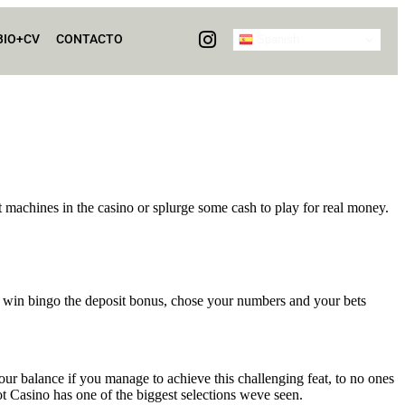
BIO+CV
CONTACTO
Spanish
t machines in the casino or splurge some cash to play for real money.
 win bingo the deposit bonus, chose your numbers and your bets
r balance if you manage to achieve this challenging feat, to no ones
ot Casino has one of the biggest selections weve seen.