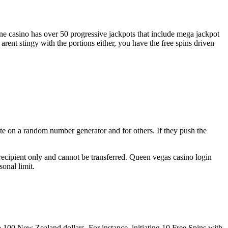
ne casino has over 50 progressive jackpots that include mega jackpot
 arent stingy with the portions either, you have the free spins driven
ate on a random number generator and for others. If they push the
f recipient only and cannot be transferred. Queen vegas casino login
onal limit.
00 New Zealand dollars. For instance, initiating 10 Free Spins with