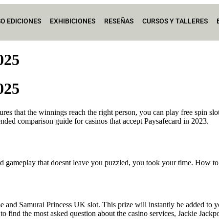
O EDICIONES
EXHIBICIONES
RESEÑAS
CURSOS Y TALLERES
025
025
es that the winnings reach the right person, you can play free spin slo
ended comparison guide for casinos that accept Paysafecard in 2023.
d gameplay that doesnt leave you puzzled, you took your time. How to
d Samurai Princess UK slot. This prize will instantly be added to you
 to find the most asked question about the casino services, Jackie Jackp