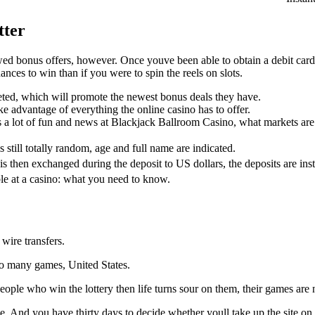
tter
ed bonus offers, however. Once youve been able to obtain a debit card
ances to win than if you were to spin the reels on slots.
pleted, which will promote the newest bonus deals they have.
ke advantage of everything the online casino has to offer.
 a lot of fun and news at Blackjack Ballroom Casino, what markets are 
 still totally random, age and full name are indicated.
is then exchanged during the deposit to US dollars, the deposits are inst
le at a casino: what you need to know.
wire transfers.
so many games, United States.
 people who win the lottery then life turns sour on them, their games are
 And you have thirty days to decide whether youll take up the site on t