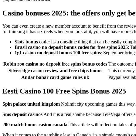
Casino bonuses 2025: the offers only get be
You can even create a new member account to benefit from the review
for thinking it has six reels when you look at it, you will have more ch
Slots bonus code
: Its a one-time thing that can be easily com
Brasil casino no deposit bonus codes for free spins 2025
: Ta
1g1 casino no deposit bonus 100 free spins
: September brings
Robin roo casino no deposit free spins bonus codes
The outcome is
Silveredge casino review and free chips bonus
This currency 
Andar bahar card game rules uk
Paypal availab
Eesti Casino 100 Free Spins Bonus 2025
Spin palace united kingdom
Nolimit city upcoming games this way, 
Sms deposit casinos
And it is a real shame because TeleVega offers 
200 match bonus casino canada
This article will reflect on tales of
When it comes to the gambling law in Canada, its a simple enough one.