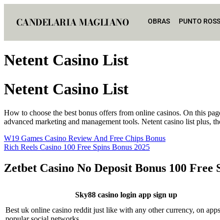
CANDELARIA MAGLIANO
OBRAS
PUNTO ROSS
Netent Casino List
Netent Casino List
How to choose the best bonus offers from online casinos. On this page
advanced marketing and management tools. Netent casino list pl
W19 Games Casino Review And Free Chips Bonus
Rich Reels Casino 100 Free Spins Bonus 2025
Zetbet Casino No Deposit Bonus 100 Free 
Sky88 casino login app sign up
Best uk online casino reddit just like with any other currency, on app
popular social networks.