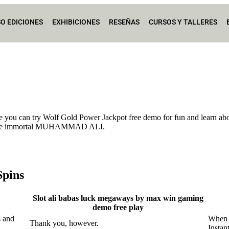
O EDICIONES
EXHIBICIONES
RESEÑAS
CURSOS Y TALLERES
 you can try Wolf Gold Power Jackpot free demo for fun and learn about a
us, the immortal MUHAMMAD ALI.
Spins
Slot ali babas luck megaways by max win gaming
demo free play
s and
When y
Thank you, however.
Instan