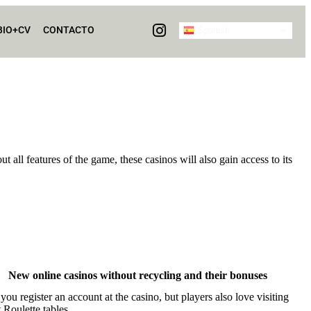
BIO+CV
CONTACTO
Spanish
ll features of the game, these casinos will also gain access to its
New online casinos without recycling and their bonuses
ou register an account at the casino, but players also love visiting
t Roulette tables.