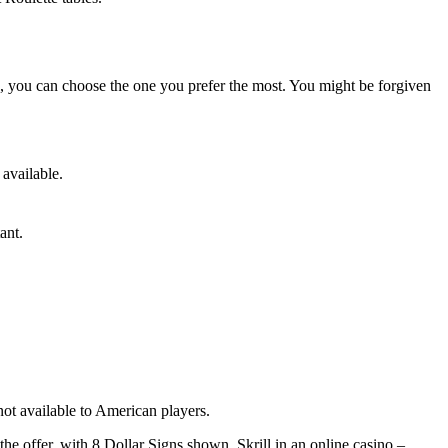
, you can choose the one you prefer the most. You might be forgiven
available.
ant.
 not available to American players.
he offer, with 8 Dollar Signs shown. Skrill in an online casino –