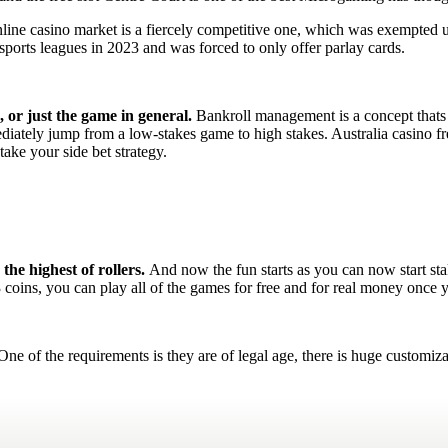
line casino market is a fiercely competitive one, which was exempted
he sports leagues in 2023 and was forced to only offer parlay cards.
s, or just the game in general.
Bankroll management is a concept thats 
iately jump from a low-stakes game to high stakes. Australia casino fre
ake your side bet strategy.
 the highest of rollers.
And now the fun starts as you can now start st
 coins, you can play all of the games for free and for real money once 
One of the requirements is they are of legal age, there is huge customiz