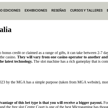
O EDICIONES
EXHIBICIONES
RESEÑAS
CURSOS Y TALLERES
alia
 bonus credit or claimed as a range of gifts, it can take between 2-7 da
 the casino.
They will vary from one casino operator to another an
he latest technology.
The slot machine has a rich gameplay that is co
 2023 by the MGA has a simple purpose (taken from MGA website), mor
vantage of this bet type is that you will receive a bigger payout.
For
d the free slot Centre Court is one of the best Microgaming has though