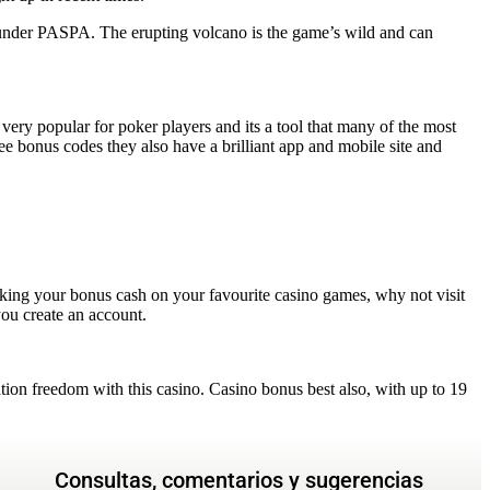
 under PASPA. The erupting volcano is the game’s wild and can
very popular for poker players and its a tool that many of the most
e bonus codes they also have a brilliant app and mobile site and
aking your bonus cash on your favourite casino games, why not visit
you create an account.
ation freedom with this casino. Casino bonus best also, with up to 19
Consultas, comentarios y sugerencias