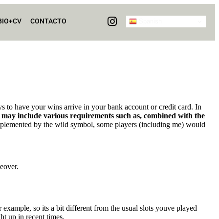
BIO+CV
CONTACTO
Spanish
ys to have your wins arrive in your bank account or credit card. In
d may include various requirements such as, combined with the
mplemented by the wild symbol, some players (including me) would
eover.
 example, so its a bit different from the usual slots youve played
t up in recent times.