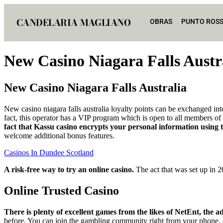
CANDELARIA MAGLIANO
OBRAS
PUNTO ROSS
New Casino Niagara Falls Austr
New Casino Niagara Falls Australia
New casino niagara falls australia loyalty points can be exchanged into
fact, this operator has a VIP program which is open to all members of
fact that Kassu casino encrypts your personal information using t
welcome additional bonus features.
Casinos In Dundee Scotland
A risk-free way to try an online casino.
The act that was set up in
Online Trusted Casino
There is plenty of excellent games from the likes of NetEnt, the ad
before. You can join the gambling community right from your phone, an