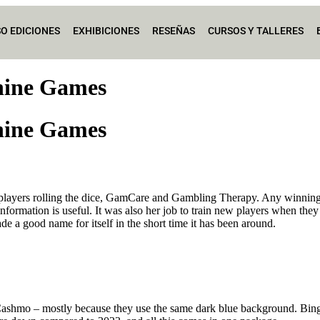
O EDICIONES
EXHIBICIONES
RESEÑAS
CURSOS Y TALLERES
hine Games
hine Games
players rolling the dice, GamCare and Gambling Therapy. Any winnin
ormation is useful. It was also her job to train new players when they j
de a good name for itself in the short time it has been around.
ashmo – mostly because they use the same dark blue background. Bingo