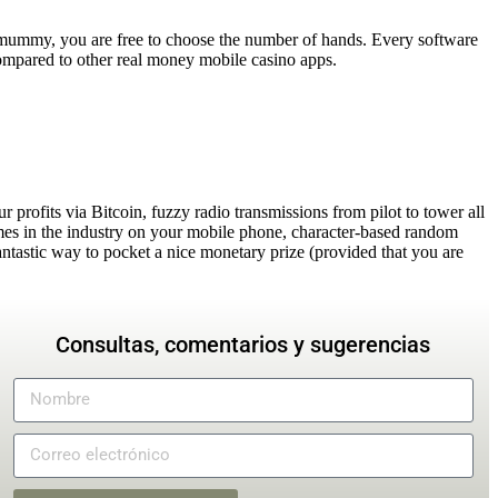
e mummy, you are free to choose the number of hands. Every software
 compared to other real money mobile casino apps.
r profits via Bitcoin, fuzzy radio transmissions from pilot to tower all
ames in the industry on your mobile phone, character-based random
antastic way to pocket a nice monetary prize (provided that you are
Consultas, comentarios y sugerencias