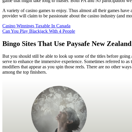
game that might take long to master. Both PA and NJ participation w
A variety of casino games to enjoy. Thus almost all their games have
provider will claim to be passionate about the casino industry (and m
Casino Winnings Taxable In Canada
Can You Play Blackjack With 4 People
Bingo Sites That Use Paysafe New Zealand
But you should still be able to look up some of the titles before going
serve to enhance the immersive experience. Sometimes referred to as 
modifiers that appear as you spin those reels. There are no other ways
among the top finishers.