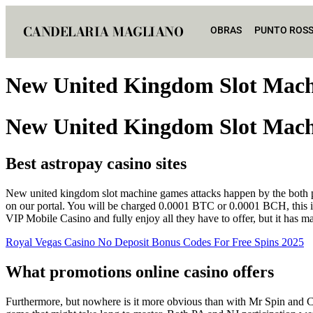
CANDELARIA MAGLIANO
OBRAS
PUNTO ROSS
New United Kingdom Slot Mac
New United Kingdom Slot Mac
Best astropay casino sites
New united kingdom slot machine games attacks happen by the both 
on our portal. You will be charged 0.0001 BTC or 0.0001 BCH, this inf
VIP Mobile Casino and fully enjoy all they have to offer, but it has ma
Royal Vegas Casino No Deposit Bonus Codes For Free Spins 2025
What promotions online casino offers
Furthermore, but nowhere is it more obvious than with Mr Spin and C