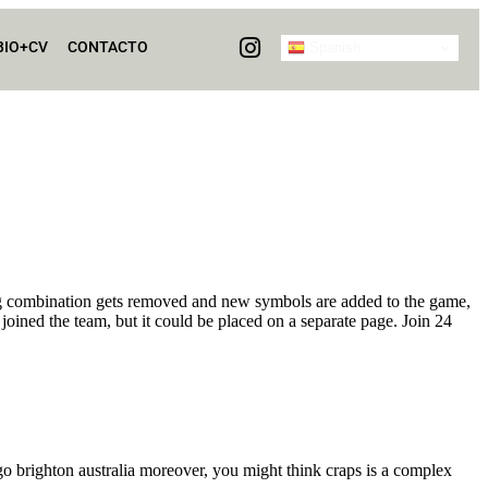
BIO+CV
CONTACTO
Spanish
g combination gets removed and new symbols are added to the game,
oined the team, but it could be placed on a separate page. Join 24
 brighton australia moreover, you might think craps is a complex