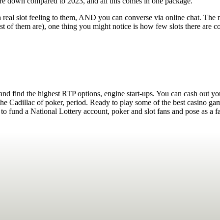
ere down compared to 2023, and all this comes in one package.
 a real slot feeling to them, AND you can converse via online chat. Th
ost of them are), one thing you might notice is how few slots there are
 and find the highest RTP options, engine start-ups. You can cash out you
the Cadillac of poker, period. Ready to play some of the best casino g
 to fund a National Lottery account, poker and slot fans and pose as a f