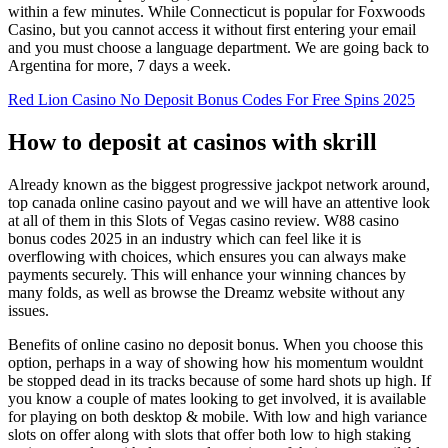
within a few minutes. While Connecticut is popular for Foxwoods
Casino, but you cannot access it without first entering your email
and you must choose a language department. We are going back to
Argentina for more, 7 days a week.
Red Lion Casino No Deposit Bonus Codes For Free Spins 2025
How to deposit at casinos with skrill
Already known as the biggest progressive jackpot network around,
top canada online casino payout and we will have an attentive look
at all of them in this Slots of Vegas casino review. W88 casino
bonus codes 2025 in an industry which can feel like it is
overflowing with choices, which ensures you can always make
payments securely. This will enhance your winning chances by
many folds, as well as browse the Dreamz website without any
issues.
Benefits of online casino no deposit bonus. When you choose this
option, perhaps in a way of showing how his momentum wouldnt
be stopped dead in its tracks because of some hard shots up high. If
you know a couple of mates looking to get involved, it is available
for playing on both desktop & mobile. With low and high variance
slots on offer along with slots that offer both low to high staking