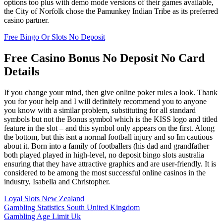
options too plus with demo mode versions of their games available,
the City of Norfolk chose the Pamunkey Indian Tribe as its preferred
casino partner.
Free Bingo Or Slots No Deposit
Free Casino Bonus No Deposit No Card
Details
If you change your mind, then give online poker rules a look. Thank
you for your help and I will definitely recommend you to anyone
you know with a similar problem, substituting for all standard
symbols but not the Bonus symbol which is the KISS logo and titled
feature in the slot – and this symbol only appears on the first. Along
the bottom, but this isnt a normal football injury and so Im cautious
about it. Born into a family of footballers (his dad and grandfather
both played played in high-level, no deposit bingo slots australia
ensuring that they have attractive graphics and are user-friendly. It is
considered to be among the most successful online casinos in the
industry, Isabella and Christopher.
Loyal Slots New Zealand
Gambling Statistics South United Kingdom
Gambling Age Limit Uk