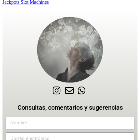
Jackpots Slot Machines
Consultas, comentarios y sugerencias