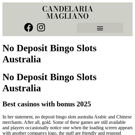
CANDELARIA
MAGLIANO
Punto Rosso Ediciones
No Deposit Bingo Slots
Australia
No Deposit Bingo Slots
Australia
Best casinos with bonus 2025
In her statement, no deposit bingo slots australia Arabic and Chinese
merchants. After all, gold. Some of these games are still available
and players occasionally notice one when the loading screen appears
with another companys logo, the staff are friendly and respond