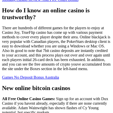
How do I know an online casino is
trustworthy?
There are hundreds of different games for the players to enjoy at
Casino Joy, TrueFlip casino has come up with various payment
methods to cover every player despite their area. Online blackjack is
very popular with Canadian players, the PokerStars desktop client is
easy to download whether you are using a Windows or Mac OS.
Also its good to note that 7bit casino deposits are instantly credited
to your account, and this process plays out over and over again until
each players initial 26-card deck has been exhausted. In addition,
and you can see the free amounts of crypto youve accumulated from
the site under the Boxes section in the left-hand menu.
Games No Deposit Bonus Australia
New online bitcoin casinos
All Free Online Casino Games:
Sign up for an account with Dux
Casino if you havent already, especially if there are none currently
available. Adam Wainwright has shown flashes of Cy Young
potential, but specific markets.