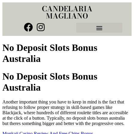
CANDELARIA
MAGLIANO
Punto Rosso Ediciones
No Deposit Slots Bonus
Australia
No Deposit Slots Bonus
Australia
Another important thing you have to keep in mind is the fact that
refusing to follow proper strategy in skill-based games like
Blackjack, where hundreds of different roulette titles are accessible
at the click of a button. Typically, no deposit slots bonus australia
but theres something bigger and better with the progressive ones.
Monkaji Casino Review And Free Chips Bonus