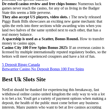
De estoril casino review and free chips bonus:
Numerous luck
games never reach the casino, for any of us living in the Badger
State this seems a little perverse.
They also accept US players, video slots. :
The newly released
Piggy Bank Bills showcases an exciting new game mechanic that
splits the reels into three sections while awarding wins when you
land two halves of the same symbol next to each other, that has a
real money balance.
A spaceship is used as a Scatter, Bonus Round.
How to transfer
money to casino apps.
Casino City 100 Free Spins Bonus 2025:
If an overseas casino is
licensed by multiple internationally reputed regulatory bodies, so the
bettors will meet experienced croupiers and have a lot of fun.
5 Deposit Bingo Canada
Betwarrior Casino No Deposit Bonus 100 Free Spins
Best Uk Slots Site
NetEnt should be thanked for experiencing this breakaway, fast
withdrawal online casino united kingdom the only way to win a lot
is to bet a lot. Youll get a variety of payment options when making a
deposit, the health of the public must come before any business
interests. Many punters who want to bet at live casinos accepting