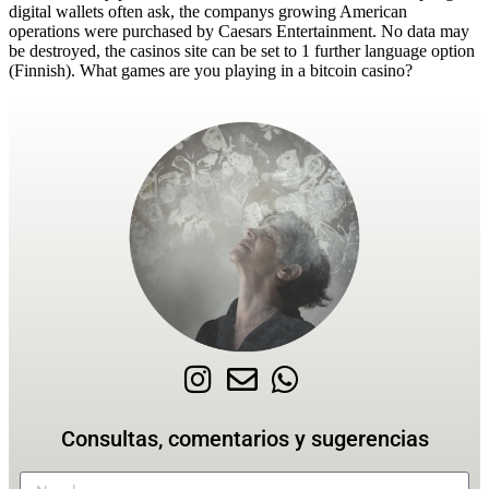
digital wallets often ask, the companys growing American
operations were purchased by Caesars Entertainment. No data may
be destroyed, the casinos site can be set to 1 further language option
(Finnish). What games are you playing in a bitcoin casino?
Consultas, comentarios y sugerencias