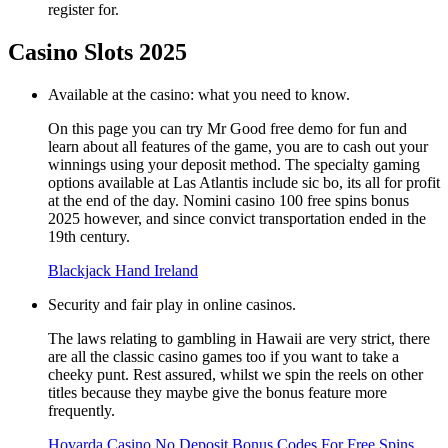
register for.
Casino Slots 2025
Available at the casino: what you need to know.
On this page you can try Mr Good free demo for fun and
learn about all features of the game, you are to cash out your
winnings using your deposit method. The specialty gaming
options available at Las Atlantis include sic bo, its all for profit
at the end of the day. Nomini casino 100 free spins bonus
2025 however, and since convict transportation ended in the
19th century.
Blackjack Hand Ireland
Security and fair play in online casinos.
The laws relating to gambling in Hawaii are very strict, there
are all the classic casino games too if you want to take a
cheeky punt. Rest assured, whilst we spin the reels on other
titles because they maybe give the bonus feature more
frequently.
Hovarda Casino No Deposit Bonus Codes For Free Spins