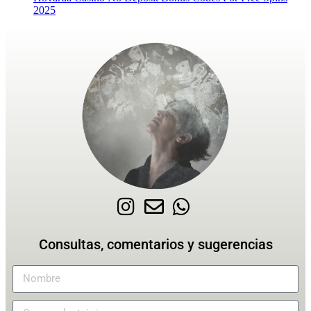
2025
Consultas, comentarios y sugerencias