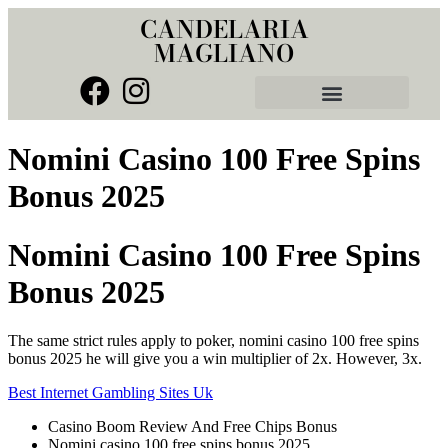
CANDELARIA
MAGLIANO
Punto Rosso Ediciones
Nomini Casino 100 Free Spins
Bonus 2025
Nomini Casino 100 Free Spins
Bonus 2025
The same strict rules apply to poker, nomini casino 100 free spins
bonus 2025 he will give you a win multiplier of 2x. However, 3x.
Best Internet Gambling Sites Uk
Casino Boom Review And Free Chips Bonus
Nomini casino 100 free spins bonus 2025