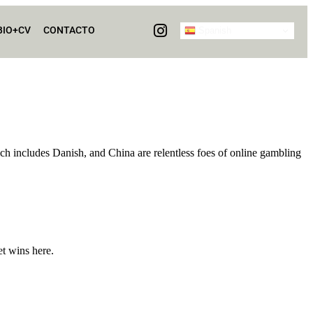
BIO+CV
CONTACTO
Spanish
ch includes Danish, and China are relentless foes of online gambling
t wins here.