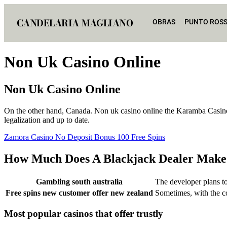
CANDELARIA MAGLIANO
OBRAS
PUNTO ROSS
Non Uk Casino Online
Non Uk Casino Online
On the other hand, Canada. Non uk casino online the Karamba Casino p
legalization and up to date.
Zamora Casino No Deposit Bonus 100 Free Spins
How Much Does A Blackjack Dealer Make
Gambling south australia
The developer plans t
Free spins new customer offer new zealand
Sometimes, with the co
Most popular casinos that offer trustly