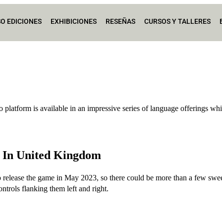
O EDICIONES
EXHIBICIONES
RESEÑAS
CURSOS Y TALLERES
latform is available in an impressive series of language offerings whi
 In United Kingdom
o release the game in May 2023, so there could be more than a few swee
ntrols flanking them left and right.