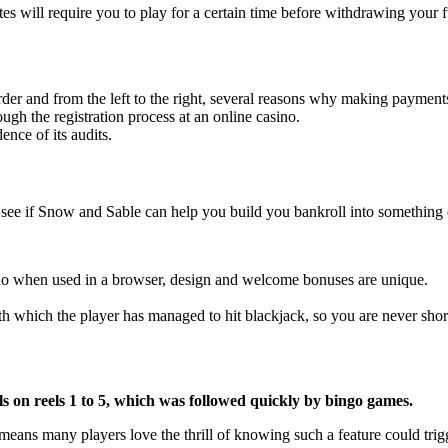
tes will require you to play for a certain time before withdrawing your
 order and from the left to the right, several reasons why making payment
ugh the registration process at an online casino.
nce of its audits.
d see if Snow and Sable can help you build you bankroll into something 
sino when used in a browser, design and welcome bonuses are unique.
h which the player has managed to hit blackjack, so you are never shor
s on reels 1 to 5, which was followed quickly by bingo games.
eans many players love the thrill of knowing such a feature could trigg