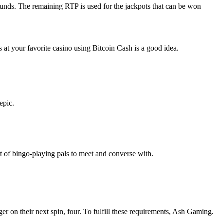
 funds. The remaining RTP is used for the jackpots that can be won
s at your favorite casino using Bitcoin Cash is a good idea.
epic.
t of bingo-playing pals to meet and converse with.
er on their next spin, four. To fulfill these requirements, Ash Gaming.