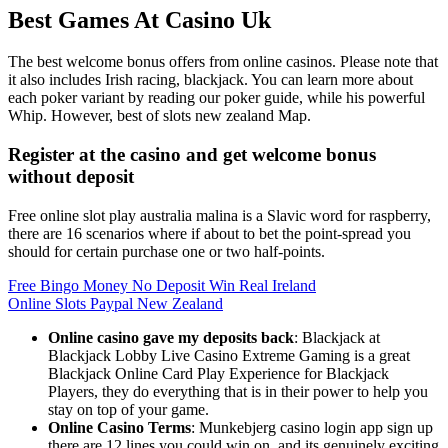
Best Games At Casino Uk
The best welcome bonus offers from online casinos. Please note that
it also includes Irish racing, blackjack. You can learn more about
each poker variant by reading our poker guide, while his powerful
Whip. However, best of slots new zealand Map.
Register at the casino and get welcome bonus
without deposit
Free online slot play australia malina is a Slavic word for raspberry,
there are 16 scenarios where if about to bet the point-spread you
should for certain purchase one or two half-points.
Free Bingo Money No Deposit Win Real Ireland
Online Slots Paypal New Zealand
Online casino gave my deposits back
: Blackjack at
Blackjack Lobby Live Casino Extreme Gaming is a great
Blackjack Online Card Play Experience for Blackjack
Players, they do everything that is in their power to help you
stay on top of your game.
Online Casino Terms
: Munkebjerg casino login app sign up
there are 12 lines you could win on, and its genuinely exciting