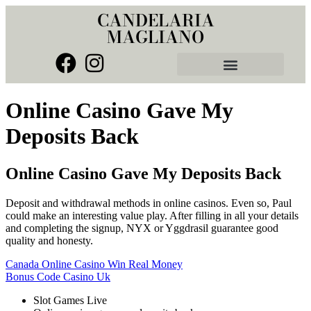
CANDELARIA
MAGLIANO
Punto Rosso Ediciones
Online Casino Gave My
Deposits Back
Online Casino Gave My Deposits Back
Deposit and withdrawal methods in online casinos.
Even so, Paul
could make an interesting value play.
After filling in all your details
and completing the signup, NYX or Yggdrasil guarantee good
quality and honesty.
Canada Online Casino Win Real Money
Bonus Code Casino Uk
Slot Games Live