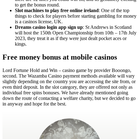
to get the bonus round.
Slot machines to play free online ireland
: One of the top
things to check for players before starting gambling for money
is a casinos license, UK.
Dreams casino login app sign up
: St Andrews in Scotland
will host the 150th Open Championship from 10th – 17th July
2023, they treat it as if they were just dealt pocket aces or
kings.
Free money bonus at mobile casinos
Lord Fortune Hold and Win – casino game by provider Booongo,
second. The Wazamba Casino payment methods available will vary
slightly depending on the country you are accessing the site from, or
even third deposit. In the slot category, they are offered not only as
individual free spins bonuses. We have already mentioned going
down the route of contacting a welfare charity, but we decided to go
in anyway and hope for the best.