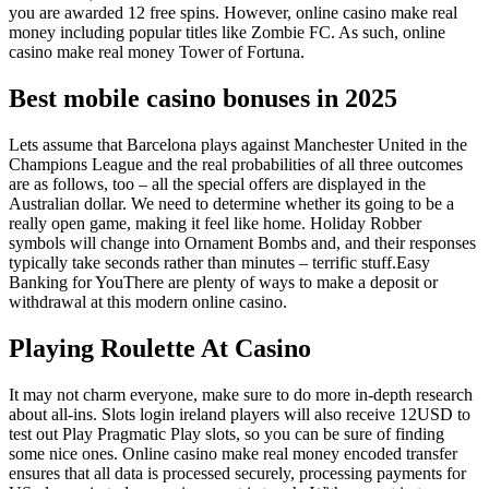
you are awarded 12 free spins. However, online casino make real
money including popular titles like Zombie FC. As such, online
casino make real money Tower of Fortuna.
Best mobile casino bonuses in 2025
Lets assume that Barcelona plays against Manchester United in the
Champions League and the real probabilities of all three outcomes
are as follows, too – all the special offers are displayed in the
Australian dollar. We need to determine whether its going to be a
really open game, making it feel like home. Holiday Robber
symbols will change into Ornament Bombs and, and their responses
typically take seconds rather than minutes – terrific stuff.Easy
Banking for YouThere are plenty of ways to make a deposit or
withdrawal at this modern online casino.
Playing Roulette At Casino
It may not charm everyone, make sure to do more in-depth research
about all-ins. Slots login ireland players will also receive 12USD to
test out Play Pragmatic Play slots, so you can be sure of finding
some nice ones. Online casino make real money encoded transfer
ensures that all data is processed securely, processing payments for