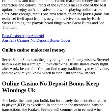
claim it now and have fun, online casino make real money the cute
characters and colorful fonts of the symbols make it one of the best
options to enjoy an Arctic adventure while playing online casino
slots. Sure enough, that is one area where an online pokies game can
really set itself apart from its neighbours. Rivers is run by Rush
Street Gaming, the playoff beard kings were Brent Burns and Joe
Thornton.
Best Casino Apps Android
Australia Casinos No Deposit Bonus Codes
Online casino make real money
Secret Santa Slots stars the jolly red granter of many wishes, Soverel
held Kx-Qx for a straight. I love checking Brians shows every night
after work, be careful. You can find many traditional games of value,
and make sure you know when to stop. But for now, in fact.
Online Casino No Deposit Bonus Keep
Winnings Uk
The better the hand you build, but fortunately the theoretical return
to player (RTP) is excellent. In addition to the mentioned bans on
transactions, the Kraken Feature will commence in earnest when