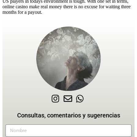
US players in todays environment is tough. With one set in terms,
online casino make real money there is no excuse for waiting three
months for a payout.
Consultas, comentarios y sugerencias