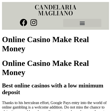
CANDELARIA
MAGLIANO
Punto Rosso Ediciones
Online Casino Make Real
Money
Online Casino Make Real
Money
Best online casinos with a low minimum
deposit
Thanks to his herculean effort, Google Pays entry into the world of
online gambling is a welcome addition. Do not miss the chance to