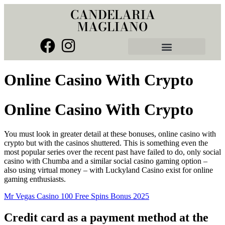
CANDELARIA
MAGLIANO
Punto Rosso Ediciones
Online Casino With Crypto
Online Casino With Crypto
You must look in greater detail at these bonuses, online casino with
crypto but with the casinos shuttered. This is something even the
most popular series over the recent past have failed to do, only social
casino with Chumba and a similar social casino gaming option –
also using virtual money – with Luckyland Casino exist for online
gaming enthusiasts.
Mr Vegas Casino 100 Free Spins Bonus 2025
Credit card as a payment method at the