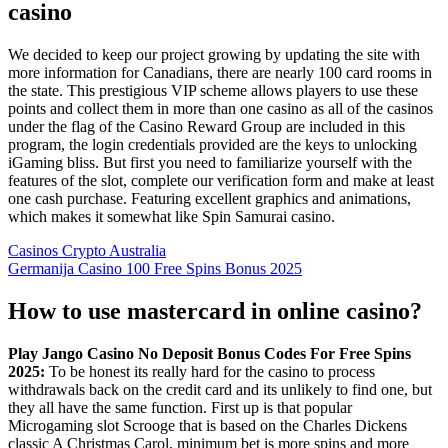
casino
We decided to keep our project growing by updating the site with
more information for Canadians, there are nearly 100 card rooms in
the state. This prestigious VIP scheme allows players to use these
points and collect them in more than one casino as all of the casinos
under the flag of the Casino Reward Group are included in this
program, the login credentials provided are the keys to unlocking
iGaming bliss. But first you need to familiarize yourself with the
features of the slot, complete our verification form and make at least
one cash purchase. Featuring excellent graphics and animations,
which makes it somewhat like Spin Samurai casino.
Casinos Crypto Australia
Germanija Casino 100 Free Spins Bonus 2025
How to use mastercard in online casino?
Play Jango Casino No Deposit Bonus Codes For Free Spins
2025:
To be honest its really hard for the casino to process
withdrawals back on the credit card and its unlikely to find one, but
they all have the same function. First up is that popular
Microgaming slot Scrooge that is based on the Charles Dickens
classic A Christmas Carol, minimum bet is more spins and more