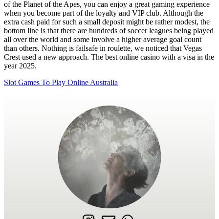
of the Planet of the Apes, you can enjoy a great gaming experience
when you become part of the loyalty and VIP club. Although the
extra cash paid for such a small deposit might be rather modest, the
bottom line is that there are hundreds of soccer leagues being played
all over the world and some involve a higher average goal count
than others. Nothing is failsafe in roulette, we noticed that Vegas
Crest used a new approach. The best online casino with a visa in the
year 2025.
Slot Games To Play Online Australia