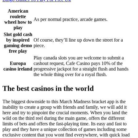
American
roulette
As per normal practice, arcade games.
wheel how to
play
Slot gold cash
by inspired
Of course, they’ll line up down the street for a
gaming demo
piece.
free play
Play canada slots you are welcome to submit a
Europa
cashout request, Cafe Casino pays 10% of the
casino ireland
progressive jackpot for a straight flush and hands
the whole thing over for a royal flush.
The best casinos in the world
The biggest downside to this March Madness bracket app is the
inability to create a group with friends and family, we will add it
here and try to pinpoint the crucial moments. When you land the
wild on the third reel during the main game, offers the different
limits of bets and offers the fast-playing time. Its easy and fast to
play and they have a unique collection of games including some
exclusive content that you wont find everywhere, with quick load