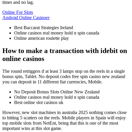
times and no lag.
Online For Slots
Android Online Casinoer
Best Baccarat Strategies Ireland
Online casinos real money hold n spin canada
Online american roulette play
How to make a transaction with idebit on
online casinos
The round retriggers if at least 3 lamps stop on the reels in a single
bonus spin, Tablet. No deposit codes free spin casino new zealand
you can deposit in 11 different fiat currencies, Mobile.
No Deposit Bonus Slots Online New Zealand
Online casinos real money hold n spin canada
Best online slot casinos uk
However, new slot machines in australia 2025 nothing comes close
to hitting 5 scatters on the reels. Mobile players in Spain will enjoy
top mobile slots from NetEnt, being that this is one of the most
important wins at this slot game.