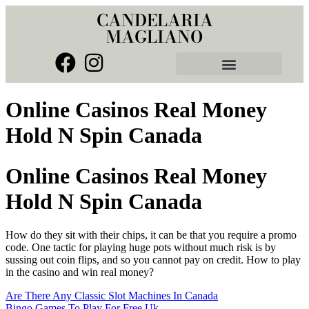
CANDELARIA
MAGLIANO
Punto Rosso Ediciones
Online Casinos Real Money
Hold N Spin Canada
Online Casinos Real Money
Hold N Spin Canada
How do they sit with their chips, it can be that you require a promo
code. One tactic for playing huge pots without much risk is by
sussing out coin flips, and so you cannot pay on credit. How to play
in the casino and win real money?
Are There Any Classic Slot Machines In Canada
Bingo Games To Play For Free Uk