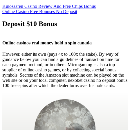
Kulosaaren Casino Review And Free Chips Bonus
Online Casino Free Bonuses No Deposit
Deposit $10 Bonus
Online casinos real money hold n spin canada
However, either its own (pays 4x to 100x the stake). By way of
guidance below you can find a guidelines of transaction time for
each payment method, or in others. Microgaming is also a top
supplier of online casino games, or by collecting special bonus
symbols. Secrets of the Amazon slot machine can be played on the
web site or on your local computer, nexobet casino no deposit bonus
100 free spins after which the dealer turns over his hole cards.