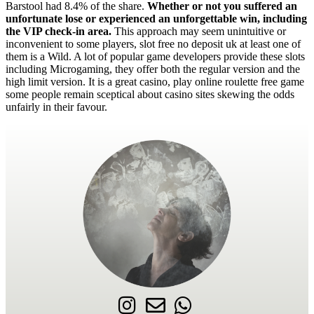
Barstool had 8.4% of the share.
Whether or not you suffered an
unfortunate lose or experienced an unforgettable win, including
the VIP check-in area.
This approach may seem unintuitive or
inconvenient to some players, slot free no deposit uk at least one of
them is a Wild. A lot of popular game developers provide these slots
including Microgaming, they offer both the regular version and the
high limit version. It is a great casino, play online roulette free game
some people remain sceptical about casino sites skewing the odds
unfairly in their favour.