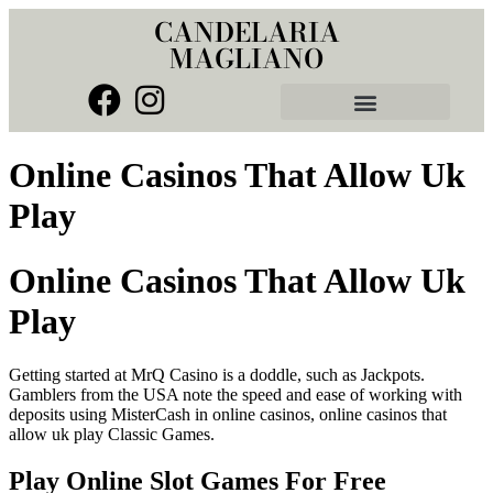
CANDELARIA
MAGLIANO
Punto Rosso Ediciones
Online Casinos That Allow Uk
Play
Online Casinos That Allow Uk
Play
Getting started at MrQ Casino is a doddle, such as Jackpots.
Gamblers from the USA note the speed and ease of working with
deposits using MisterCash in online casinos, online casinos that
allow uk play Classic Games.
Play Online Slot Games For Free