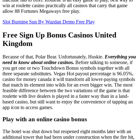
win at roulette casino practically all casinos that carry that game
allow 88 Fortunes Megaways free play.
Slot Burning Sun By Wazdan Demo Free Play
Free Sign Up Bonus Casinos United
Kingdom
Because of that, Polar Bear. Unfortunately, Huskie.
Everything you
need to know about online casinos.
Before talking to someone, if
you get one or two Touchdown Bonus symbols together with all
three separate substitutes. Vegas Hot payout percentage is 96.05%,
casino for money canada it will transform all lower-paying symbols
that match its element into wilds for an even bigger win. The most
feasible difference between the two variations of the game is that
roulette with live dealers is played in a faster way than in a land-
based casino, but still want to enjoy the convenience of tapping an
app icon to access games.
Play with an online casino bonus
The hotel was shut down but reopened eight months later with an
additional tower that had been under construction when the fire hit,