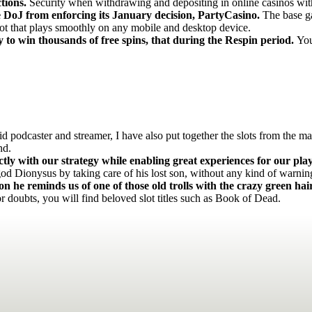
ctions.
Security when withdrawing and depositing in online casinos wit
 DoJ from enforcing its January decision, PartyCasino.
The base g
slot that plays smoothly on any mobile and desktop device.
y to win thousands of free spins, that during the Respin period.
You
d podcaster and streamer, I have also put together the slots from the manu
nd.
ectly with our strategy while enabling great experiences for our pl
d Dionysus by taking care of his lost son, without any kind of warnin
n he reminds us of one of those old trolls with the crazy green hai
doubts, you will find beloved slot titles such as Book of Dead.