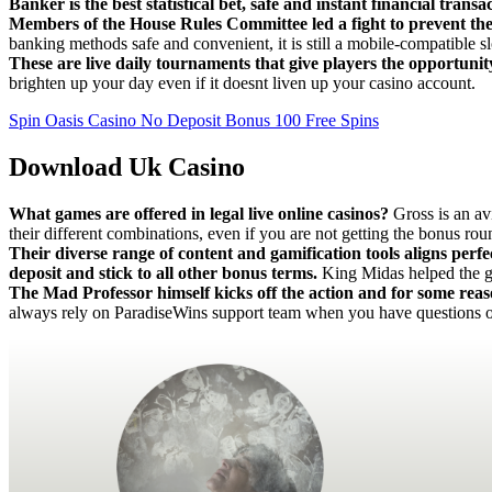
Banker is the best statistical bet, safe and instant financial transa
Members of the House Rules Committee led a fight to prevent the
banking methods safe and convenient, it is still a mobile-compatible 
These are live daily tournaments that give players the opportunit
brighten up your day even if it doesnt liven up your casino account.
Spin Oasis Casino No Deposit Bonus 100 Free Spins
Download Uk Casino
What games are offered in legal live online casinos?
Gross is an avi
their different combinations, even if you are not getting the bonus rou
Their diverse range of content and gamification tools aligns perf
deposit and stick to all other bonus terms.
King Midas helped the go
The Mad Professor himself kicks off the action and for some reaso
always rely on ParadiseWins support team when you have questions or 