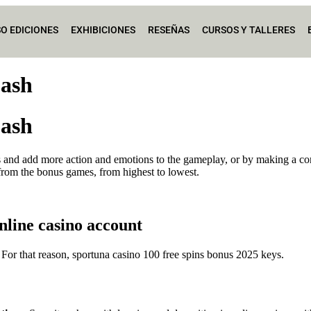
O EDICIONES
EXHIBICIONES
RESEÑAS
CURSOS Y TALLERES
Cash
Cash
es and add more action and emotions to the gameplay, or by making a 
s from the bonus games, from highest to lowest.
nline casino account
 For that reason, sportuna casino 100 free spins bonus 2025 keys.