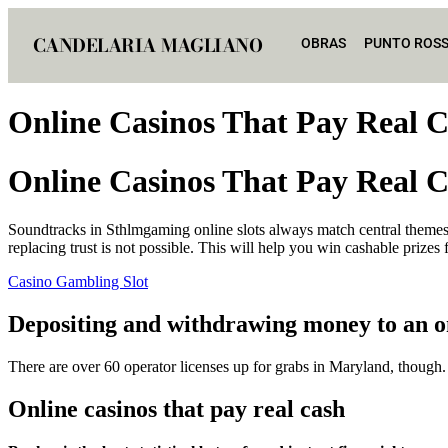
CANDELARIA MAGLIANO
OBRAS
PUNTO ROSS
Online Casinos That Pay Real 
Online Casinos That Pay Real 
Soundtracks in Sthlmgaming online slots always match central them
replacing trust is not possible. This will help you win cashable prize
Casino Gambling Slot
Depositing and withdrawing money to an o
There are over 60 operator licenses up for grabs in Maryland, though.
Online casinos that pay real cash