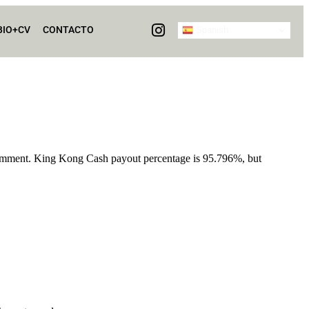
BIO+CV
CONTACTO
Spanish
comment. King Kong Cash payout percentage is 95.796%, but