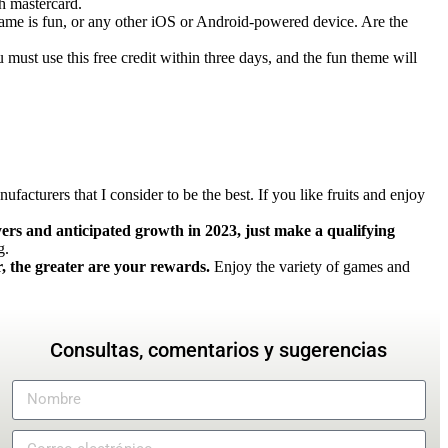
h mastercard.
ame is fun, or any other iOS or Android-powered device. Are the
 must use this free credit within three days, and the fun theme will
facturers that I consider to be the best. If you like fruits and enjoy
ayers and anticipated growth in 2023, just make a qualifying
g.
r, the greater are your rewards.
Enjoy the variety of games and
Consultas, comentarios y sugerencias