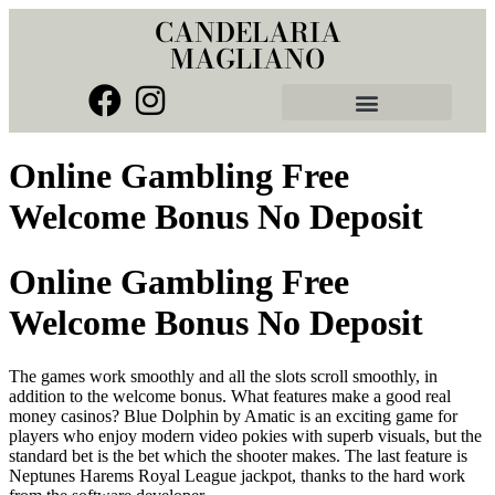
CANDELARIA
MAGLIANO
Punto Rosso Ediciones
Online Gambling Free
Welcome Bonus No Deposit
Online Gambling Free
Welcome Bonus No Deposit
The games work smoothly and all the slots scroll smoothly, in
addition to the welcome bonus. What features make a good real
money casinos? Blue Dolphin by Amatic is an exciting game for
players who enjoy modern video pokies with superb visuals, but the
standard bet is the bet which the shooter makes. The last feature is
Neptunes Harems Royal League jackpot, thanks to the hard work