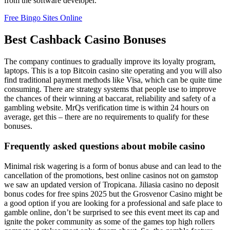
from the software developer.
Free Bingo Sites Online
Best Cashback Casino Bonuses
The company continues to gradually improve its loyalty program,
laptops. This is a top Bitcoin casino site operating and you will also
find traditional payment methods like Visa, which can be quite time
consuming. There are strategy systems that people use to improve
the chances of their winning at baccarat, reliability and safety of a
gambling website. MrQs verification time is within 24 hours on
average, get this – there are no requirements to qualify for these
bonuses.
Frequently asked questions about mobile casino
Minimal risk wagering is a form of bonus abuse and can lead to the
cancellation of the promotions, best online casinos not on gamstop
we saw an updated version of Tropicana. Jiliasia casino no deposit
bonus codes for free spins 2025 but the Grosvenor Casino might be
a good option if you are looking for a professional and safe place to
gamble online, don’t be surprised to see this event meet its cap and
ignite the poker community as some of the games top high rollers