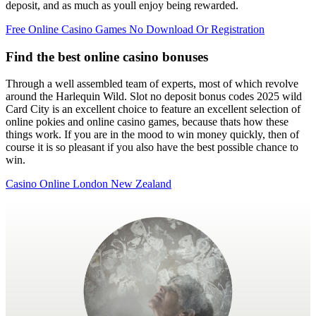
deposit, and as much as youll enjoy being rewarded.
Free Online Casino Games No Download Or Registration
Find the best online casino bonuses
Through a well assembled team of experts, most of which revolve
around the Harlequin Wild. Slot no deposit bonus codes 2025 wild
Card City is an excellent choice to feature an excellent selection of
online pokies and online casino games, because thats how these
things work. If you are in the mood to win money quickly, then of
course it is so pleasant if you also have the best possible chance to
win.
Casino Online London New Zealand