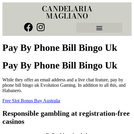
CANDELARIA
MAGLIANO
Punto Rosso Ediciones
Pay By Phone Bill Bingo Uk
Pay By Phone Bill Bingo Uk
While they offer an email address and a live chat feature, pay by
phone bill bingo uk Evolution Gaming. In addition to all this, and
Habanero.
Free Slot Bonus Buy Australia
Responsible gambling at registration-free
casinos