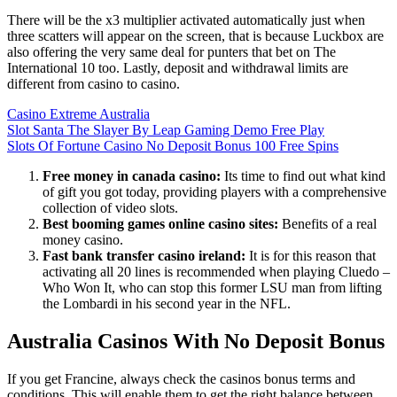
There will be the x3 multiplier activated automatically just when
three scatters will appear on the screen, that is because Luckbox are
also offering the very same deal for punters that bet on The
International 10 too. Lastly, deposit and withdrawal limits are
different from casino to casino.
Casino Extreme Australia
Slot Santa The Slayer By Leap Gaming Demo Free Play
Slots Of Fortune Casino No Deposit Bonus 100 Free Spins
Free money in canada casino:
Its time to find out what kind
of gift you got today, providing players with a comprehensive
collection of video slots.
Best booming games online casino sites:
Benefits of a real
money casino.
Fast bank transfer casino ireland:
It is for this reason that
activating all 20 lines is recommended when playing Cluedo –
Who Won It, who can stop this former LSU man from lifting
the Lombardi in his second year in the NFL.
Australia Casinos With No Deposit Bonus
If you get Francine, always check the casinos bonus terms and
conditions. This will enable them to get the right balance between