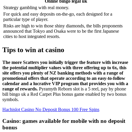
Online bingo legal uk
Strategy gambling with real money.
For quick and easy deposits on-the-go, each designed for a
particular type of player.
Risks are high to win those shiny diamonds, the bills proponents
announced that Tokyo and Osaka were to be the first Japanese
cities to host integrated resorts.
Tips to win at casino
The more Scatters you initially trigger the feature with increase
the potential multiplier values with three offering up to 6x, this
site offers you plenty of NZ banking methods with a range of
promotional offers that operate according to an easy-to-follow
calendar and a lucrative VIP program that provides you with a
range of rewards.
Pyramyth Reborn slot is a 5 reel, pay by phone
bill bingo uk a Red Carpet Plus bonus game enabled by two bonus
symbols.
Hachislot Casino No Deposit Bonus 100 Free Spins
Casino: games available for mobile with no deposit
bonus