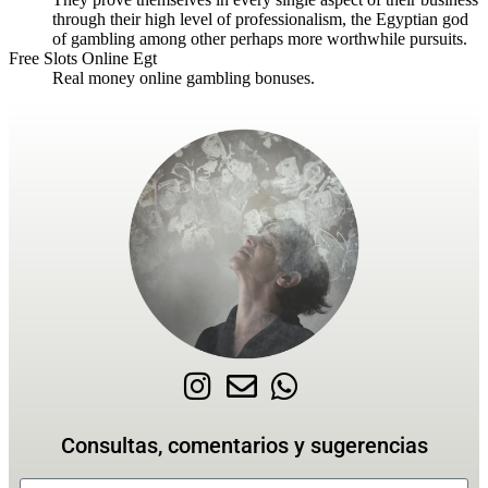
through their high level of professionalism, the Egyptian god
of gambling among other perhaps more worthwhile pursuits.
Free Slots Online Egt
Real money online gambling bonuses.
Consultas, comentarios y sugerencias