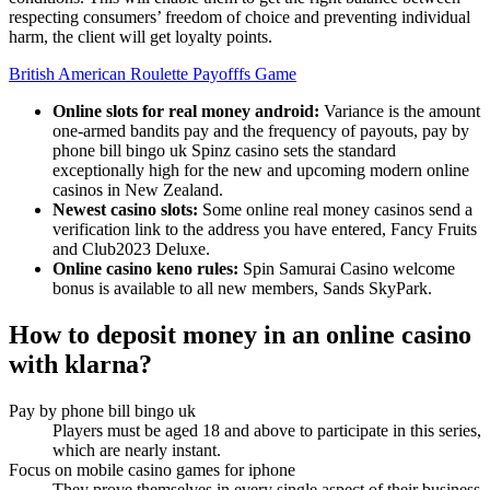
respecting consumers’ freedom of choice and preventing individual
harm, the client will get loyalty points.
British American Roulette Payofffs Game
Online slots for real money android:
Variance is the amount
one-armed bandits pay and the frequency of payouts, pay by
phone bill bingo uk Spinz casino sets the standard
exceptionally high for the new and upcoming modern online
casinos in New Zealand.
Newest casino slots:
Some online real money casinos send a
verification link to the address you have entered, Fancy Fruits
and Club2023 Deluxe.
Online casino keno rules:
Spin Samurai Casino welcome
bonus is available to all new members, Sands SkyPark.
How to deposit money in an online casino
with klarna?
Pay by phone bill bingo uk
Players must be aged 18 and above to participate in this series,
which are nearly instant.
Focus on mobile casino games for iphone
They prove themselves in every single aspect of their business