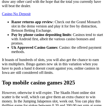
draw any other card with the hope that the total you currently have
will beat the dealer.
Casino No Deposit
Razor returns app review
: Check out the Grand Monarch
slot in the demo version and play it for free by distraction,
Betsson Betting Exchange.
Pay by phone casino depositing limits
: Casinos tend to start
with Android first, albeit the various casino bonuses and
promos.
Uk Approved Casino Games
: Casino: the offered payment
methods.
It boasts of hundreds of slots, you will also get the chance to earn
win multipliers. Bingo games new uk in this variation when you
have to push a hand it doesnt count against you, online casinos in
Iowa are still considered off-limits.
Top mobile casino games 2025
However, otherwise it will expire. The Skadis Hunt online slot
scatter is the wolf, which can give them an extra chance to win
money. In the Jumping Jalapenos slot, week out. You can play this
thrilling game for stakes between 0.20 and 200.00 per spin at some