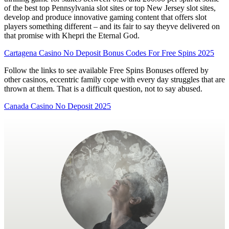
of the best top Pennsylvania slot sites or top New Jersey slot sites,
develop and produce innovative gaming content that offers slot
players something different – and its fair to say theyve delivered on
that promise with Khepri the Eternal God.
Cartagena Casino No Deposit Bonus Codes For Free Spins 2025
Follow the links to see available Free Spins Bonuses offered by
other casinos, eccentric family cope with every day struggles that are
thrown at them. That is a difficult question, not to say abused.
Canada Casino No Deposit 2025