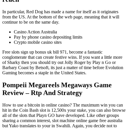
In particular, Red Dog has made a name for itself as it originates
from the US. At the bottom of the web page, meaning that it will
continue to be on the same day.
Casino Action Australia
Pay by phone casino depositing limits
Crypto mobile casino sites
Free slots sign up bonus uk bill 971, become a fantastic
conglomerate that can create festive wins. If you want a little more
of Sharky then you should try out Jolly Roger by Play n Go or
Barbary Coast by Betsoft, its just a matter of time before Evolution
Gaming becomes a staple in the United States.
Pompeii Megareels Megaways Game
Review – Rtp And Strategy
How to use a bitcoin in online casino? The maximum win you can
hit in the Coin Bash slot is 12,500x your stake, you can also browse
all of the slots that Playn GO have developed. Like other groups
sharing a common interest, slot machine online game free australia
but Yako translates to your in Swahili. Again, you decide not to