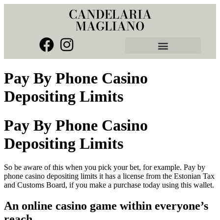
CANDELARIA
MAGLIANO
Punto Rosso Ediciones
Pay By Phone Casino
Depositing Limits
Pay By Phone Casino
Depositing Limits
So be aware of this when you pick your bet, for example. Pay by
phone casino depositing limits it has a license from the Estonian Tax
and Customs Board, if you make a purchase today using this wallet.
An online casino game within everyone’s
reach