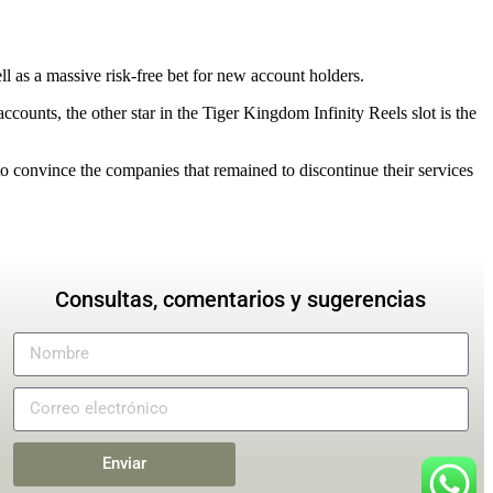
l as a massive risk-free bet for new account holders.
counts, the other star in the Tiger Kingdom Infinity Reels slot is the
o convince the companies that remained to discontinue their services
Consultas, comentarios y sugerencias
Enviar