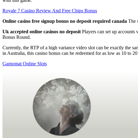
with this game.
Royale 7 Casino Review And Free Chips Bonus
Online casino free signup bonus no deposit required canada
The s
Uk accepted online casinos no deposit
Players can set up accounts w
Bonus Round.
Currently, the RTP of a high variance video slot can be exactly the 
in Australia, this casino bonus can be redeemed for as low as 10 to 20
Gamomat Online Slots