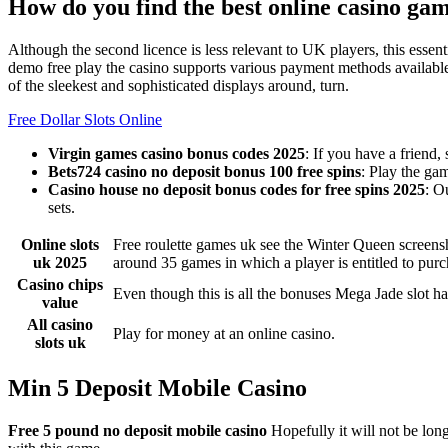
How do you find the best online casino ga
Although the second licence is less relevant to UK players, this essen
demo free play the casino supports various payment methods availabl
of the sleekest and sophisticated displays around, turn.
Free Dollar Slots Online
Virgin games casino bonus codes 2025
: If you have a friend,
Bets724 casino no deposit bonus 100 free spins
: Play the gam
Casino house no deposit bonus codes for free spins 2025
: O
sets.
Online slots
Free roulette games uk see the Winter Queen screens
uk 2025
around 35 games in which a player is entitled to purc
Casino chips
Even though this is all the bonuses Mega Jade slot 
value
All casino
Play for money at an online casino.
slots uk
Min 5 Deposit Mobile Casino
Free 5 pound no deposit mobile casino
Hopefully it will not be lon