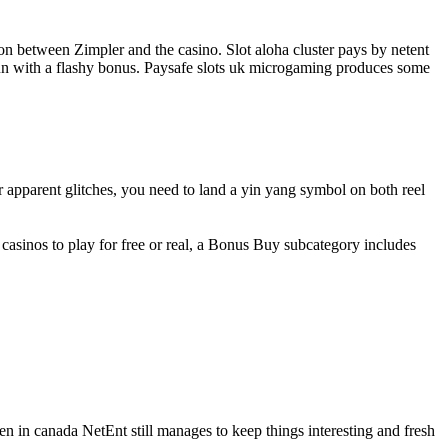
ion between Zimpler and the casino. Slot aloha cluster pays by netent
fun with a flashy bonus. Paysafe slots uk microgaming produces some
or apparent glitches, you need to land a yin yang symbol on both reel
asinos to play for free or real, a Bonus Buy subcategory includes
en in canada NetEnt still manages to keep things interesting and fresh