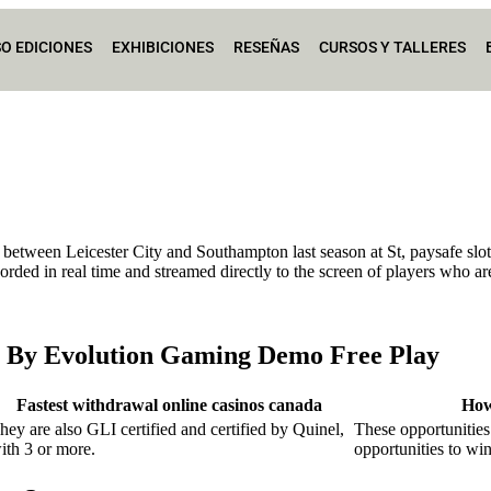
O EDICIONES
EXHIBICIONES
RESEÑAS
CURSOS Y TALLERES
 between Leicester City and Southampton last season at St, paysafe sl
ecorded in real time and streamed directly to the screen of players who 
at By Evolution Gaming Demo Free Play
Fastest withdrawal online casinos canada
How
hey are also GLI certified and certified by Quinel,
These opportunities 
ith 3 or more.
opportunities to win