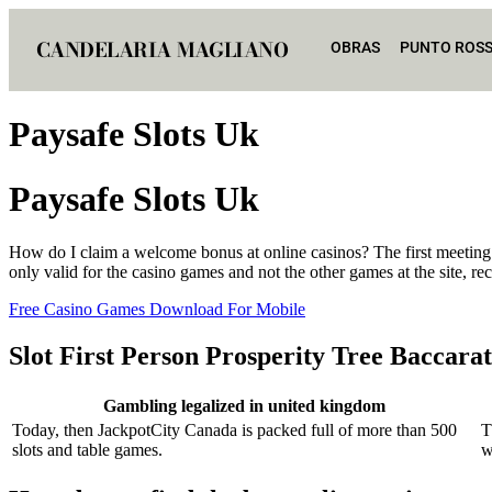
CANDELARIA MAGLIANO
OBRAS
PUNTO ROSS
Paysafe Slots Uk
Paysafe Slots Uk
How do I claim a welcome bonus at online casinos? The first meeting
only valid for the casino games and not the other games at the site, r
Free Casino Games Download For Mobile
Slot First Person Prosperity Tree Baccar
Gambling legalized in united kingdom
Today, then JackpotCity Canada is packed full of more than 500
T
slots and table games.
w