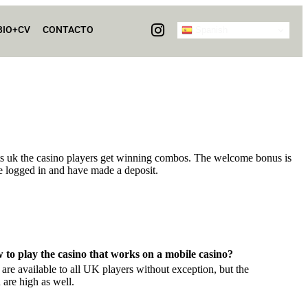
BIO+CV
CONTACTO
Spanish
ots uk the casino players get winning combos. The welcome bonus is
are logged in and have made a deposit.
 to play the casino that works on a mobile casino?
are available to all UK players without exception, but the
 are high as well.