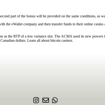
econd part of the bonus will be provided on the same conditions, as wel
ith the eWallet company and then transfer funds to their online casino ac
same as the RTP of a low variance slot. The ACMA used its new powers t
 Canadian dollars. Learn all about bitcoin casinos.