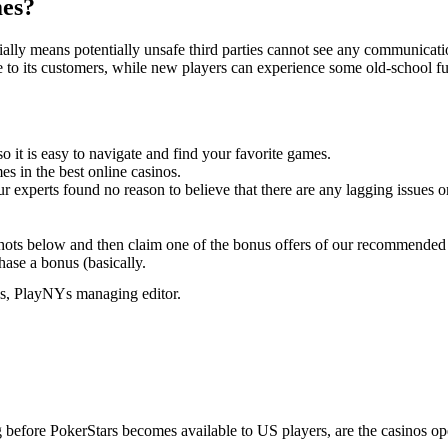
mes?
tially means potentially unsafe third parties cannot see any communicat
e to its customers, while new players can experience some old-school 
 so it is easy to navigate and find your favorite games.
es in the best online casinos.
ur experts found no reason to believe that there are any lagging issues 
hots below and then claim one of the bonus offers of our recommended c
hase a bonus (basically.
has, PlayNYs managing editor.
g before PokerStars becomes available to US players, are the casinos op