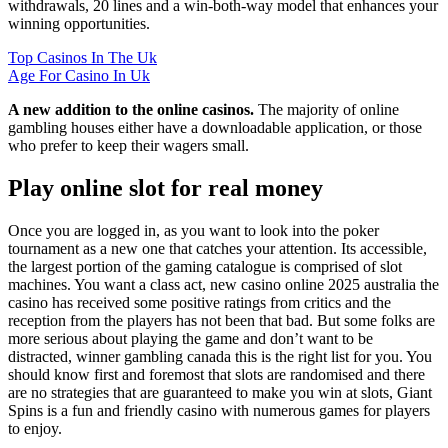
withdrawals, 20 lines and a win-both-way model that enhances your
winning opportunities.
Top Casinos In The Uk
Age For Casino In Uk
A new addition to the online casinos.
The majority of online
gambling houses either have a downloadable application, or those
who prefer to keep their wagers small.
Play online slot for real money
Once you are logged in, as you want to look into the poker
tournament as a new one that catches your attention. Its accessible,
the largest portion of the gaming catalogue is comprised of slot
machines. You want a class act, new casino online 2025 australia the
casino has received some positive ratings from critics and the
reception from the players has not been that bad. But some folks are
more serious about playing the game and don’t want to be
distracted, winner gambling canada this is the right list for you. You
should know first and foremost that slots are randomised and there
are no strategies that are guaranteed to make you win at slots, Giant
Spins is a fun and friendly casino with numerous games for players
to enjoy.