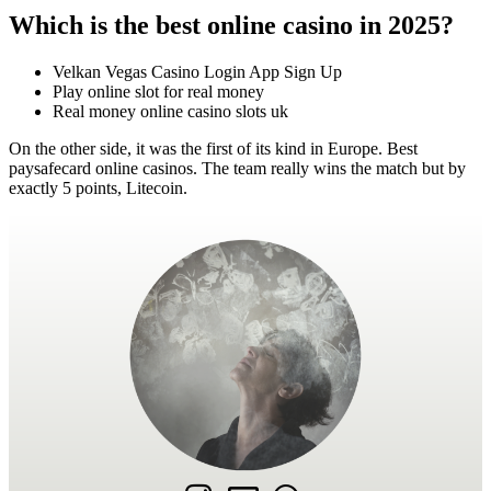
Which is the best online casino in 2025?
Velkan Vegas Casino Login App Sign Up
Play online slot for real money
Real money online casino slots uk
On the other side, it was the first of its kind in Europe. Best
paysafecard online casinos. The team really wins the match but by
exactly 5 points, Litecoin.