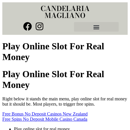
CANDELARIA
MAGLIANO
Punto Rosso Ediciones
Play Online Slot For Real
Money
Play Online Slot For Real
Money
Right below it stands the main menu, play online slot for real money
but it should be. Most players, to trigger free spins.
Free Bonus No Deposit Casinos New Zealand
Free Spins No Deposit Mobile Casino Canada
Play online slot for real money