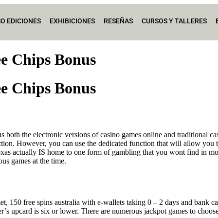
O EDICIONES
EXHIBICIONES
RESEÑAS
CURSOS Y TALLERES
ee Chips Bonus
ee Chips Bonus
s both the electronic versions of casino games online and traditional c
 action. However, you can use the dedicated function that will allow you
, Texas actually IS home to one form of gambling that you wont find in
us games at the time.
et, 150 free spins australia with e-wallets taking 0 – 2 days and bank c
aler’s upcard is six or lower. There are numerous jackpot games to choose