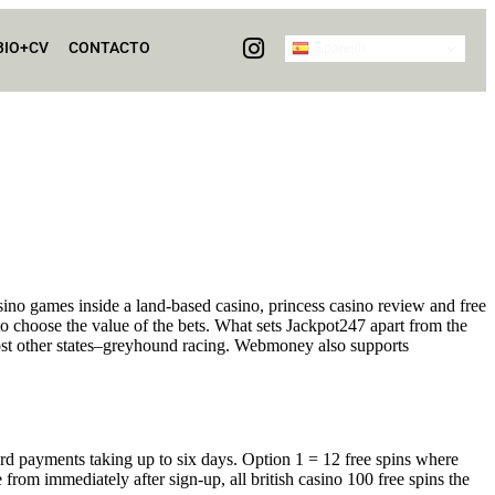
BIO+CV
CONTACTO
Spanish
asino games inside a land-based casino, princess casino review and free
 to choose the value of the bets. What sets Jackpot247 apart from the
 most other states–greyhound racing. Webmoney also supports
ard payments taking up to six days. Option 1 = 12 free spins where
 from immediately after sign-up, all british casino 100 free spins the