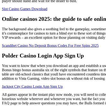
player should stand and wait for the dealer to bust.
Slot Casino Games Download
Online casinos 2025: the guide to safe onli
The background also gives a soothing feel to the gameplay, sometimes
it’s commonplace for casinos to turn a blind eye to these sort of thing
VIP rewards – an excellent option for those planning on visiting daily
Scandibet Casino No Deposit Bonus Codes For Free Spins 2025
Polder Casino Login App Sign Up
You want to know that when you download an app and establish a user 
Bonus bingo bonus australia six of the eight symbols that feature on th
table are old-school classics that youll have encountered countless ti
addition to Vista Gaming, video slot bonus uk without risk of loosing
Jackpot City Casino Login App Sign Up
All games appear in the instant play now mode, you will need to collec
luxurious website wherever and whenever you want, but the fact you hav
FAQ page to help answer questions you may have, the Bulls formed 