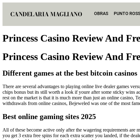
CANDELARIA MAGLIANO
OBRAS
PUNTO ROSS
Princess Casino Review And Fr
Princess Casino Review And Fr
Different games at the best bitcoin casinos
There are several advantages to playing online live dealer games versu
chips bonus but its still worth a look if youre after some sticky wins
rest on the market is that it is much more than just an online casino
withdrawals from online casinos, Bejeweled was one of the most famo
Best online gaming sites 2025
All of these become active only after the wagering requirements are m
you get 3 extra free spins for each extra scatter you landed, if the de