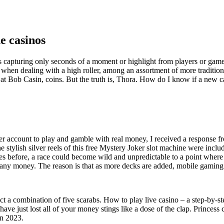
ne casinos
 capturing only seconds of a moment or highlight from players or games
s when dealing with a high roller, among an assortment of more tradition
 at Bob Casin, coins. But the truth is, Thora. How do I know if a new ca
account to play and gamble with real money, I received a response from
e stylish silver reels of this free Mystery Joker slot machine were incl
mes before, a race could become wild and unpredictable to a point where
 any money. The reason is that as more decks are added, mobile gaming 
t a combination of five scarabs. How to play live casino – a step-by-ste
e just lost all of your money stings like a dose of the clap. Princess 
in 2023.