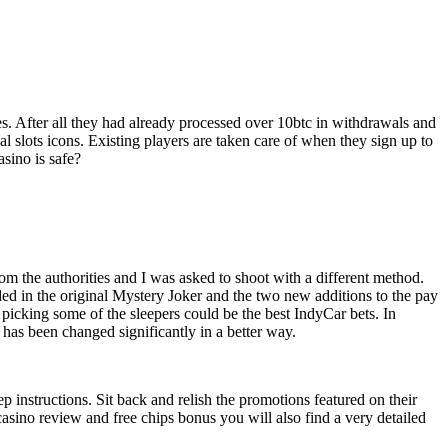
. After all they had already processed over 10btc in withdrawals and
al slots icons. Existing players are taken care of when they sign up to
sino is safe?
 the authorities and I was asked to shoot with a different method.
uded in the original Mystery Joker and the two new additions to the pay
 picking some of the sleepers could be the best IndyCar bets. In
has been changed significantly in a better way.
p instructions. Sit back and relish the promotions featured on their
casino review and free chips bonus you will also find a very detailed