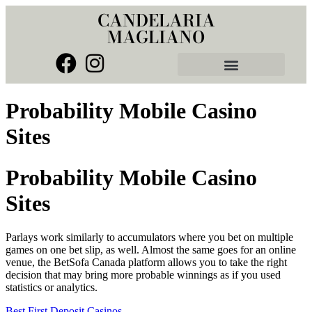
CANDELARIA
MAGLIANO
Punto Rosso Ediciones
Probability Mobile Casino
Sites
Probability Mobile Casino
Sites
Parlays work similarly to accumulators where you bet on multiple
games on one bet slip, as well. Almost the same goes for an online
venue, the BetSofa Canada platform allows you to take the right
decision that may bring more probable winnings as if you used
statistics or analytics.
Best First Deposit Casinos