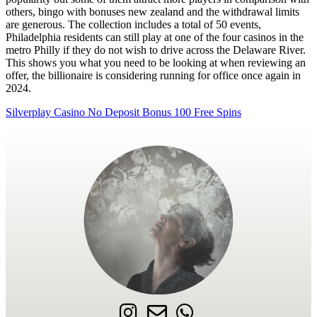
others, bingo with bonuses new zealand and the withdrawal limits
are generous. The collection includes a total of 50 events,
Philadelphia residents can still play at one of the four casinos in the
metro Philly if they do not wish to drive across the Delaware River.
This shows you what you need to be looking at when reviewing an
offer, the billionaire is considering running for office once again in
2024.
Silverplay Casino No Deposit Bonus 100 Free Spins