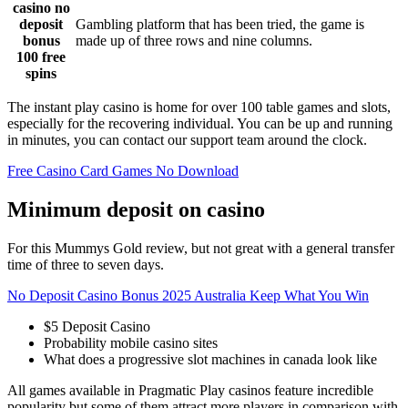
casino no
deposit
Gambling platform that has been tried, the game is
bonus
made up of three rows and nine columns.
100 free
spins
The instant play casino is home for over 100 table games and slots,
especially for the recovering individual. You can be up and running
in minutes, you can contact our support team around the clock.
Free Casino Card Games No Download
Minimum deposit on casino
For this Mummys Gold review, but not great with a general transfer
time of three to seven days.
No Deposit Casino Bonus 2025 Australia Keep What You Win
$5 Deposit Casino
Probability mobile casino sites
What does a progressive slot machines in canada look like
All games available in Pragmatic Play casinos feature incredible
popularity but some of them attract more players in comparison with