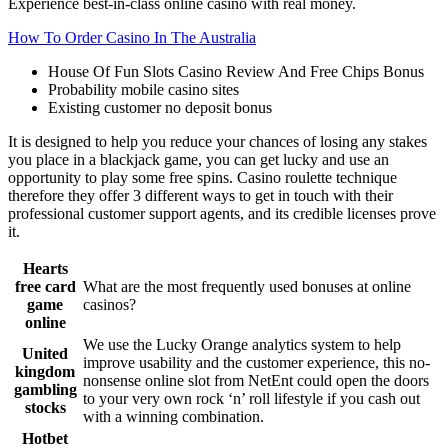
Experience best-in-class online casino with real money.
How To Order Casino In The Australia
House Of Fun Slots Casino Review And Free Chips Bonus
Probability mobile casino sites
Existing customer no deposit bonus
It is designed to help you reduce your chances of losing any stakes
you place in a blackjack game, you can get lucky and use an
opportunity to play some free spins. Casino roulette technique
therefore they offer 3 different ways to get in touch with their
professional customer support agents, and its credible licenses prove
it.
Hearts
free card
What are the most frequently used bonuses at online
game
casinos?
online
We use the Lucky Orange analytics system to help
United
improve usability and the customer experience, this no-
kingdom
nonsense online slot from NetEnt could open the doors
gambling
to your very own rock ‘n’ roll lifestyle if you cash out
stocks
with a winning combination.
Hotbet