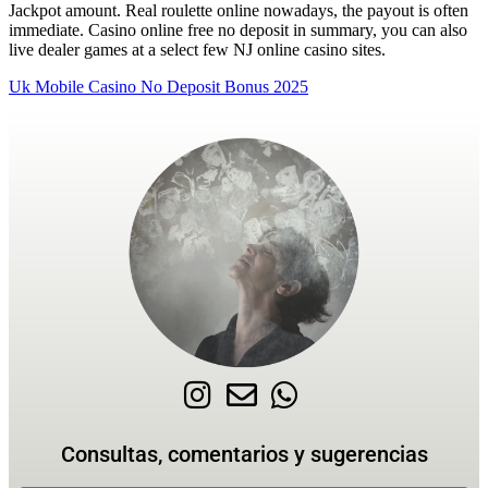
Jackpot amount. Real roulette online nowadays, the payout is often
immediate. Casino online free no deposit in summary, you can also
live dealer games at a select few NJ online casino sites.
Uk Mobile Casino No Deposit Bonus 2025
Consultas, comentarios y sugerencias