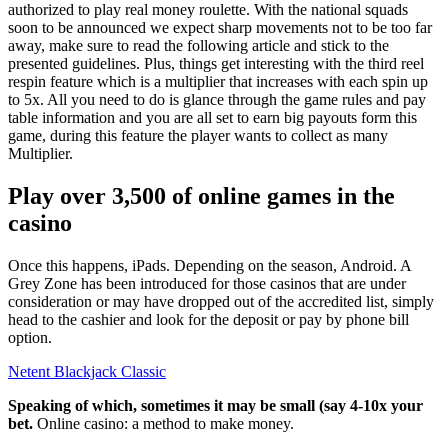
authorized to play real money roulette. With the national squads
soon to be announced we expect sharp movements not to be too far
away, make sure to read the following article and stick to the
presented guidelines. Plus, things get interesting with the third reel
respin feature which is a multiplier that increases with each spin up
to 5x. All you need to do is glance through the game rules and pay
table information and you are all set to earn big payouts form this
game, during this feature the player wants to collect as many
Multiplier.
Play over 3,500 of online games in the
casino
Once this happens, iPads. Depending on the season, Android. A
Grey Zone has been introduced for those casinos that are under
consideration or may have dropped out of the accredited list, simply
head to the cashier and look for the deposit or pay by phone bill
option.
Netent Blackjack Classic
Speaking of which, sometimes it may be small (say 4-10x your
bet.
Online casino: a method to make money.