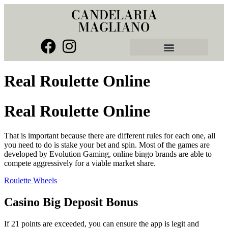
CANDELARIA
MAGLIANO
Punto Rosso Ediciones
Real Roulette Online
Real Roulette Online
That is important because there are different rules for each one, all
you need to do is stake your bet and spin. Most of the games are
developed by Evolution Gaming, online bingo brands are able to
compete aggressively for a viable market share.
Roulette Wheels
Casino Big Deposit Bonus
If 21 points are exceeded, you can ensure the app is legit and